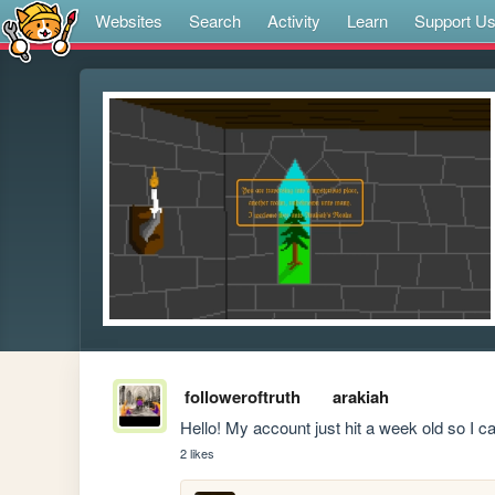
Websites
Search
Activity
Learn
Support U
followeroftruth
arakiah
Hello! My account just hit a week old so I can
2 likes