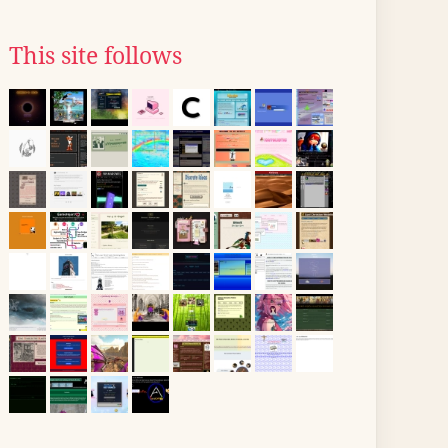
This site follows