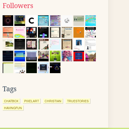
Followers
Tags
CHATBOX
PIXELART
CHRISTIAN
TRUESTORIES
HAVINGFUN