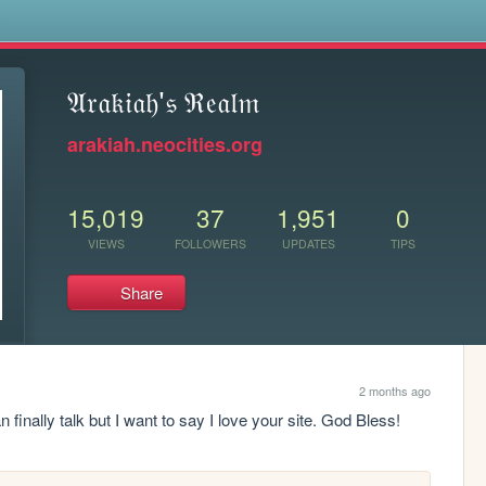
s
𝔄𝔯𝔞𝔨𝔦𝔞𝔥'𝔰 ℜ𝔢𝔞𝔩𝔪
arakiah.neocities.org
15,019
37
1,951
0
VIEWS
FOLLOWERS
UPDATES
TIPS
Share
2 months ago
 finally talk but I want to say I love your site. God Bless!