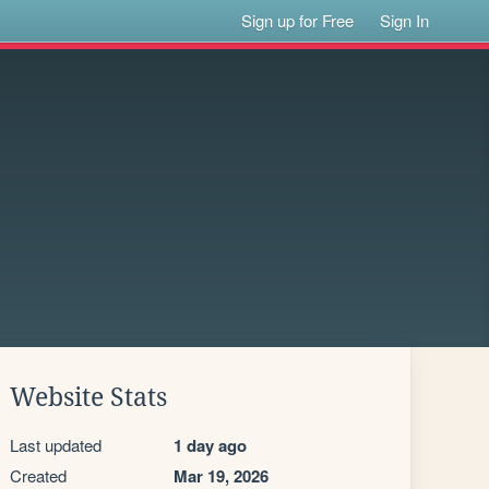
Sign up for Free
Sign In
Website Stats
Last updated
1 day ago
Created
Mar 19, 2026