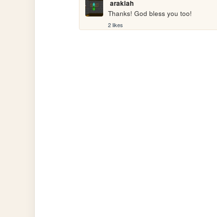
arakiah
Thanks! God bless you too!
2 likes