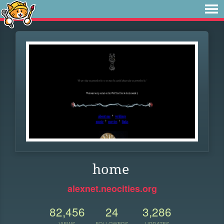
home
alexnet.neocities.org
82,456
24
3,286
VIEWS
FOLLOWERS
UPDATES