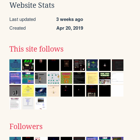
Website Stats
Last updated
3 weeks ago
Created
Apr 20, 2019
This site follows
Followers