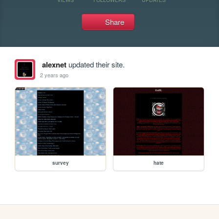
Share
alexnet
updated their site.
2 years ago
survey
hate