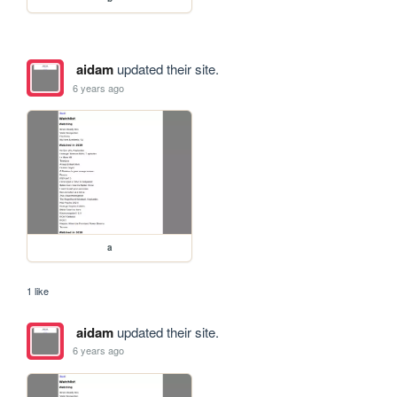
aidam
updated their site.
6 years ago
a
1 like
aidam
updated their site.
6 years ago