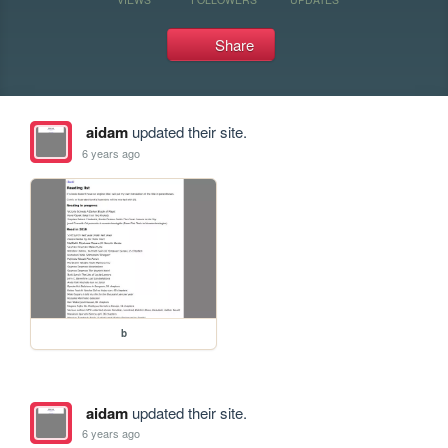
Share
aidam
updated their site.
6 years ago
b
aidam
updated their site.
6 years ago