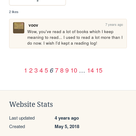
a
2 likes
7 years ago
voov
Wow, you've read a lot of books which I keep 
meaning to read... I used to read a lot more than I 
do now. I wish I'd kept a reading log!
1
2
3
4
5
7
8
9
10
…
14
15
6
Website Stats
Last updated
4 years ago
Created
May 5, 2018