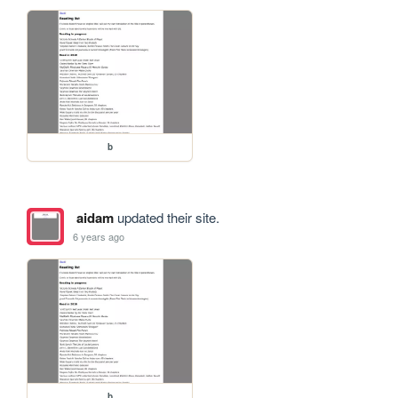
b
aidam
updated their site.
6 years ago
b