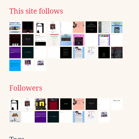
This site follows
Followers