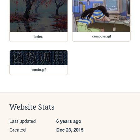
computer.gif
index
words.gif
Website Stats
Last updated
6 years ago
Created
Dec 23, 2015