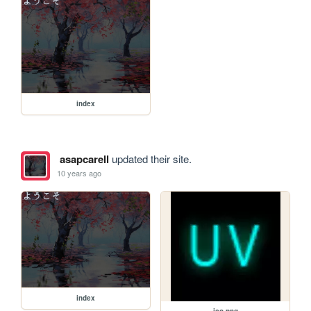
index
asapcarell
updated their site.
10 years ago
index
ico.png