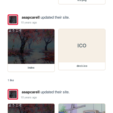
asapcarell
updated their site.
10 years ago
ICO
dec3.ico
index
1 like
asapcarell
updated their site.
10 years ago