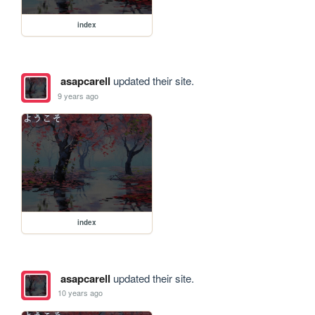
index
asapcarell
updated their site.
9 years ago
index
asapcarell
updated their site.
10 years ago