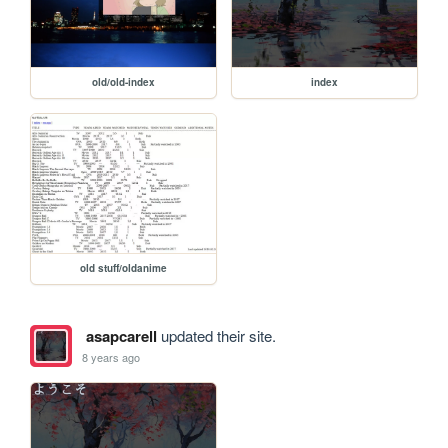
old/old-index
index
old stuff/oldanime
asapcarell
updated their site.
8 years ago