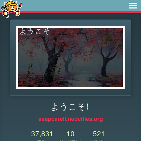
ようこそ!
asapcarell.neocities.org
37,831
10
521
VIEWS
FOLLOWERS
UPDATES