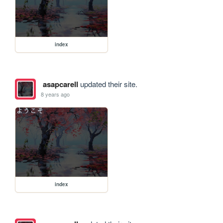
index
asapcarell
updated their site.
8 years ago
index