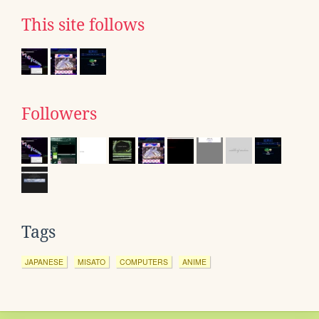
This site follows
Followers
Tags
JAPANESE
MISATO
COMPUTERS
ANIME