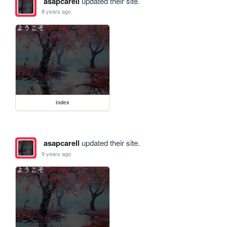
asapcarell
updated their site.
8 years ago
index
asapcarell
updated their site.
9 years ago