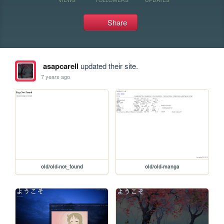
Share
asapcarell
updated their site.
7 years ago
old/old-not_found
old/old-manga