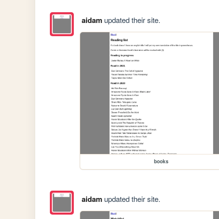
aidam
updated their site.
books
aidam
updated their site.