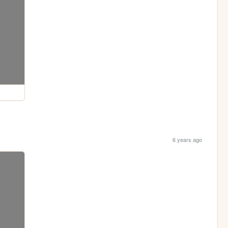
6 years ago