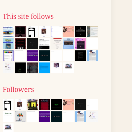
This site follows
Followers