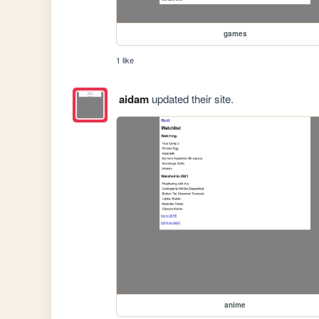
games
1 like
aidam
updated their site.
anime