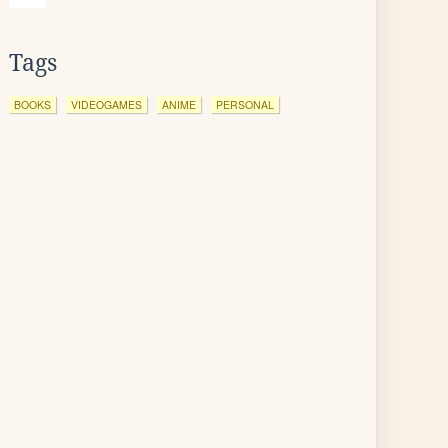
Tags
BOOKS
VIDEOGAMES
ANIME
PERSONAL