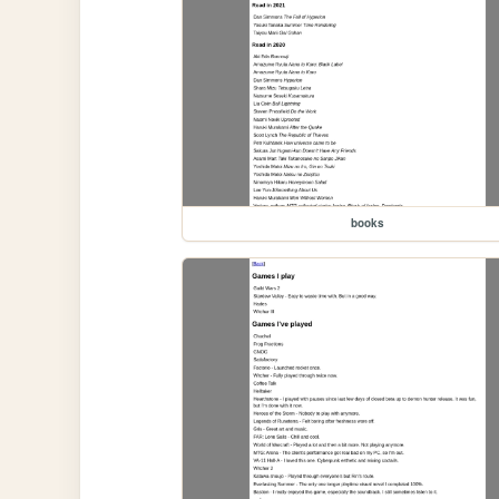
books