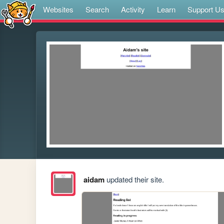
Websites
Search
Activity
Learn
Support U
aidam
updated their site.