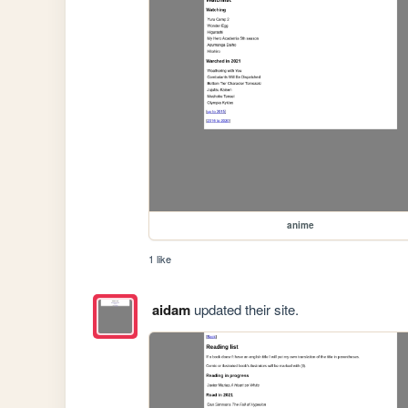
anime
1 like
aidam
updated their site.