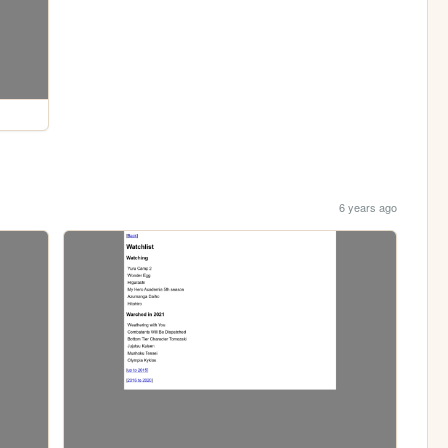
6 years ago