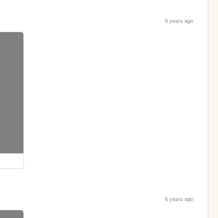
6 years ago
6 years ago