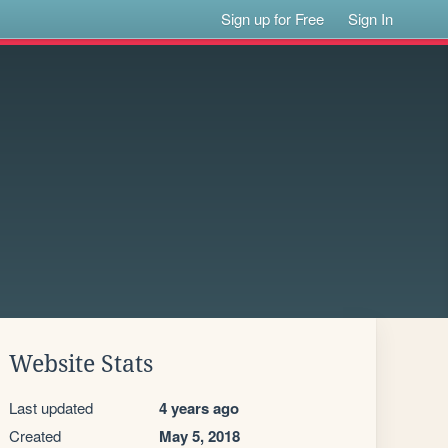
Sign up for Free
Sign In
Website Stats
Last updated
4 years ago
Created
May 5, 2018