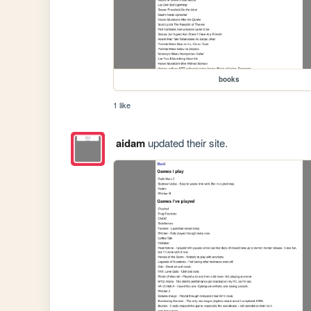
books
1 like
aidam
updated their site.