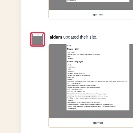
games
aidam
updated their site.
games