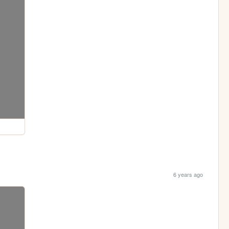
6 years ago