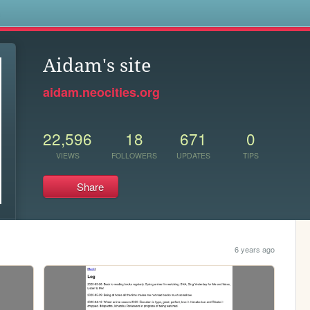
s
Aidam's site
aidam.neocities.org
22,596
18
671
0
VIEWS
FOLLOWERS
UPDATES
TIPS
Share
6 years ago