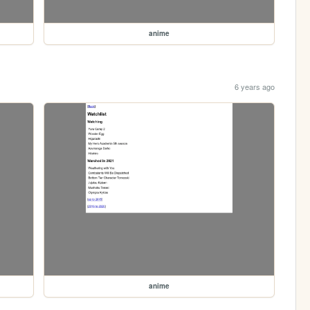
anime
6 years ago
anime