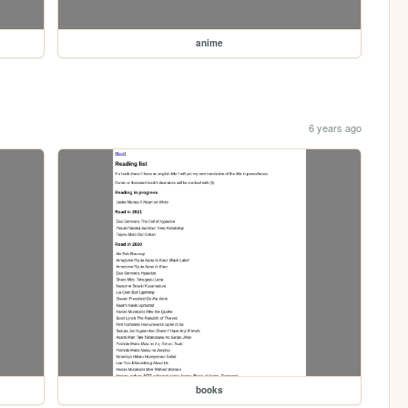
anime
6 years ago
books