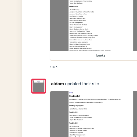
books
1 like
aidam
updated their site.