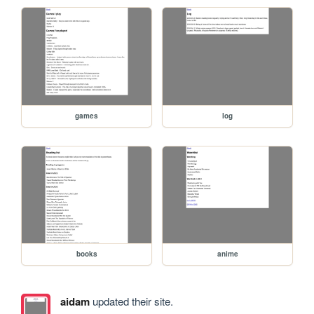
games
log
books
anime
aidam
updated their site.