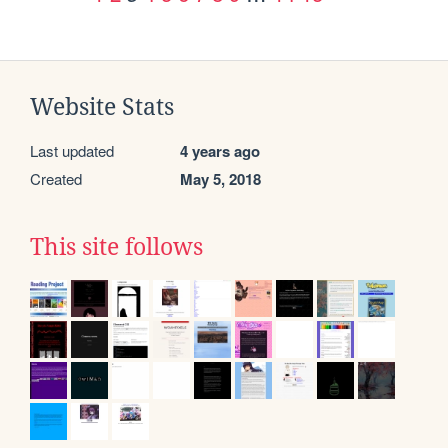
Website Stats
Last updated
4 years ago
Created
May 5, 2018
This site follows