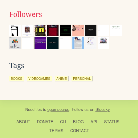
Followers
Tags
BOOKS
VIDEOGAMES
ANIME
PERSONAL
Neocities
is
open source
. Follow us on
Bluesky
ABOUT
DONATE
CLI
BLOG
API
STATUS
TERMS
CONTACT