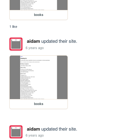
books
1 like
aidam
updated their site.
6 years ago
books
aidam
updated their site.
6 years ago