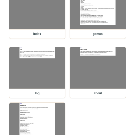
index
games
log
about