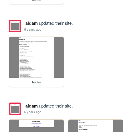
aidam
updated their site.
6 years ago
books
aidam
updated their site.
6 years ago