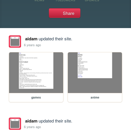
Share
aidam
updated their site.
6 years ago
games
anime
aidam
updated their site.
6 years ago