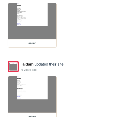
anime
aidam
updated their site.
6 years ago
anime