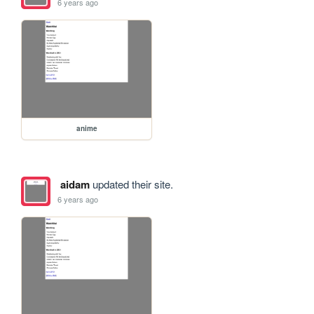
6 years ago
anime
aidam
updated their site.
6 years ago