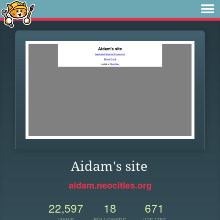
Aidam's site
aidam.neocities.org
22,597
18
671
VIEWS
FOLLOWERS
UPDATES