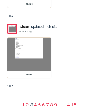
anime
1 like
aidam
updated their site.
6 years ago
anime
1 like
1
2
4
5
6
7
8
9
…
14
15
3