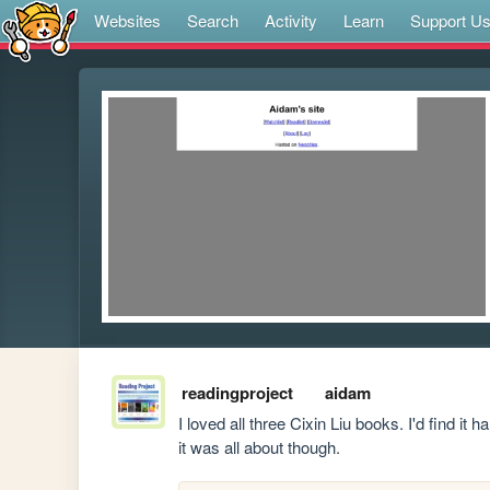
Websites
Search
Activity
Learn
Support U
readingproject
aidam
I loved all three Cixin Liu books. I'd find i
it was all about though.