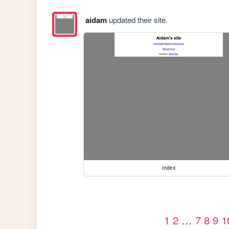
aidam
updated their site.
index
1
2
…
7
8
9
1