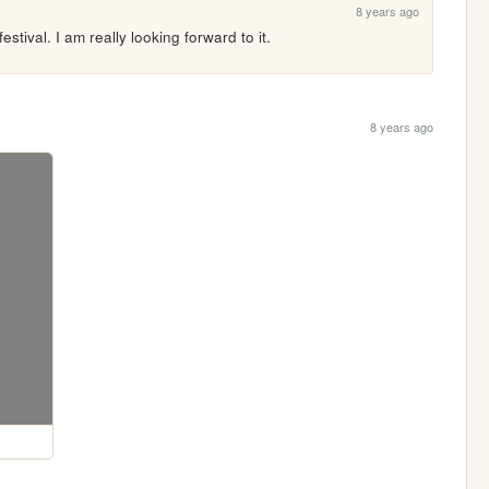
8 years ago
stival. I am really looking forward to it.
8 years ago