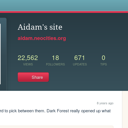
s
Aidam's site
aidam.neocities.org
22,562
18
671
0
VIEWS
FOLLOWERS
UPDATES
TIPS
Share
8 years ago
t hard to pick between them. Dark Forest really opened up what 