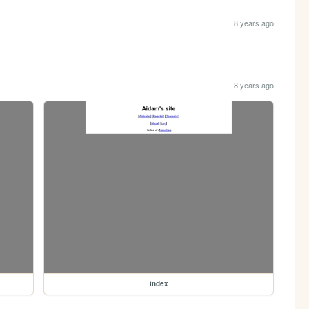
8 years ago
8 years ago
index