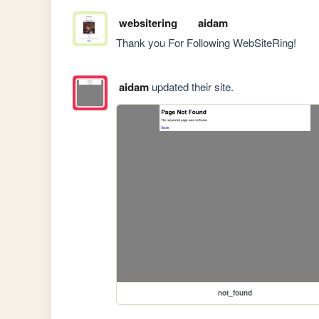
websitering
aidam
Thank you For Following WebSiteRing!
aidam
updated their site.
not_found