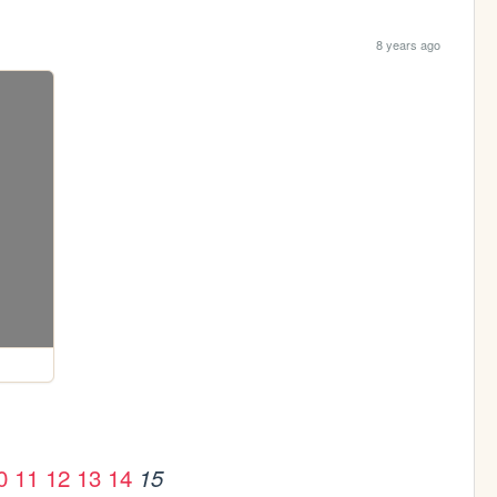
8 years ago
0
11
12
13
14
15