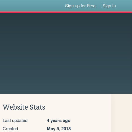
Sign up for Free
Sign In
Website Stats
Last updated
4 years ago
Created
May 5, 2018