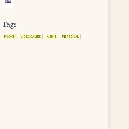
Tags
BOOKS
VIDEOGAMES
ANIME
PERSONAL