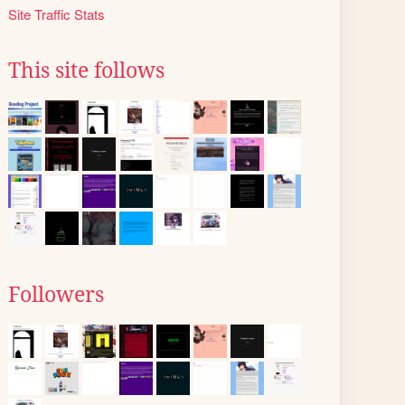
Site Traffic Stats
This site follows
Followers