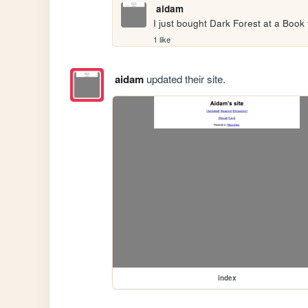
aidam
I just bought Dark Forest at a Book fe
1 like
aidam
updated their site.
index