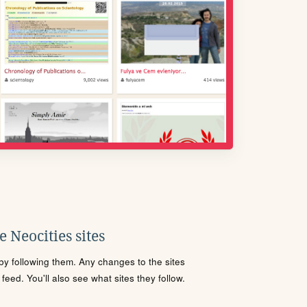
 Neocities sites
s by following them. Any changes to the sites
eed. You'll also see what sites they follow.