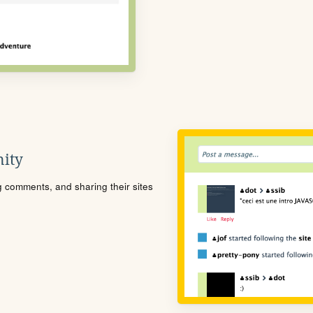
ity
ng comments, and sharing their sites