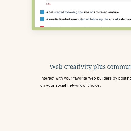
Web creativity plus commun
Interact with your favorite web builders by posti
on your social network of choice.