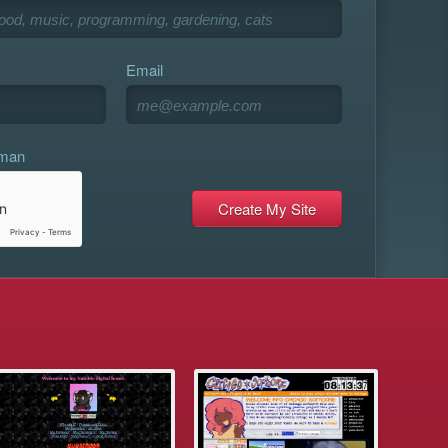
Email
uman