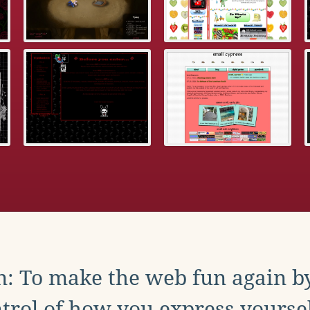
: To make the web fun again b
trol of how you express yoursel