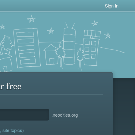
Sign In
r free
.neocities.org
 site topics)