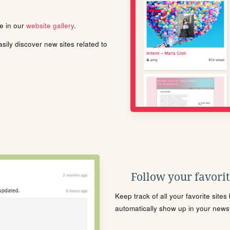
le in our
website gallery
.
ily discover new sites related to
Follow your favorite
Keep track of all your favorite site
automatically show up in your news f