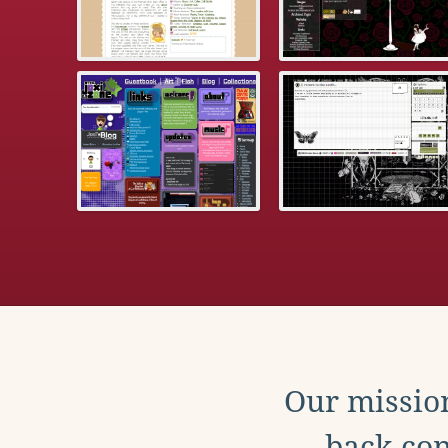
Our mission
back con