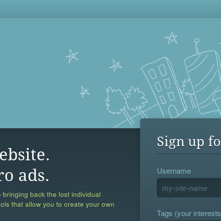
Sign up fo
ebsite.
Username
ro ads.
 bringing back the lost individual
ools that allow you to create your own
Tags (your interests,