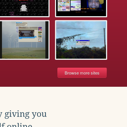
Browse more sites
y giving you
f online.