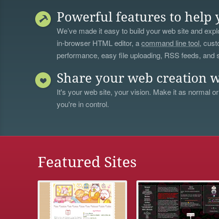
Powerful features to help 
We’ve made it easy to build your web site and explo
in-browser HTML editor, a
command line tool
, cust
performance, easy file uploading, RSS feeds, and
Share your web creation w
It's your web site, your vision. Make it as normal or
you're in control.
Featured Sites