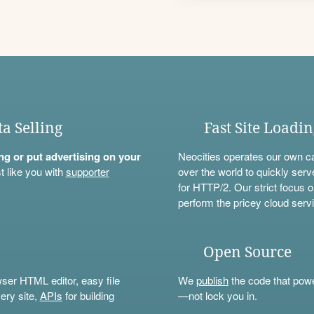
ta Selling
Fast Site Loadi
ning or put advertising on your
Neocities operates our own c
t like you with
supporter
over the world to quickly serv
for HTTP/2. Our strict focus o
perform the pricey cloud servi
Open Source
wser HTML editor, easy file
We
publish
the code that power
ery site,
APIs
for building
—not lock you in.