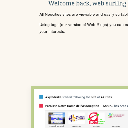
Welcome back, web surfing
All Neocities sites are viewable and easily surfab
Using tags (our version of Web Rings) you can eas
your interests.