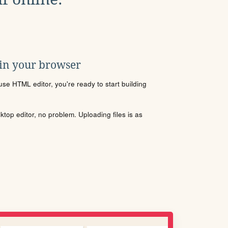
 in your browser
se HTML editor, you're ready to start building
sktop editor, no problem. Uploading files is as