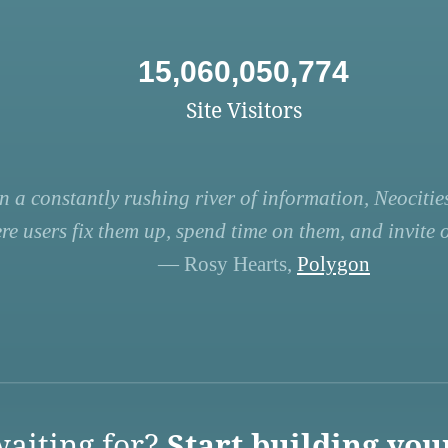
15,060,050,774
Site Visitors
n a constantly rushing river of information, Neocities
re users fix them up, spend time on them, and invite ot
— Rosy Hearts,
Polygon
aiting for?
Start building you