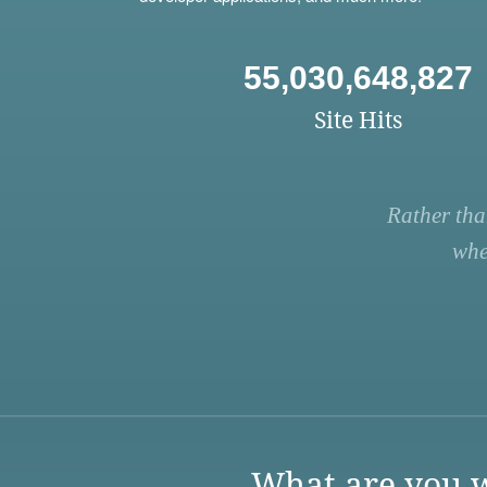
55,030,648,827
Site Hits
Rather tha
whe
What are you w