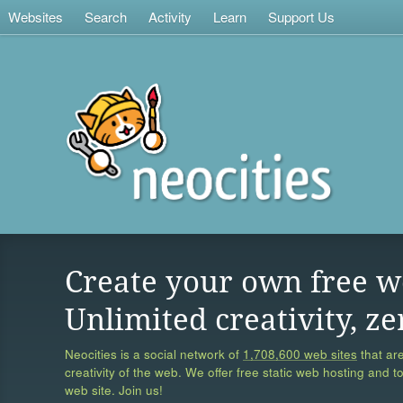
Websites
Search
Activity
Learn
Support Us
Create your own free w
Unlimited creativity, ze
Neocities is a social network of
1,708,600 web sites
that are
creativity of the web. We offer free static web hosting and t
web site. Join us!