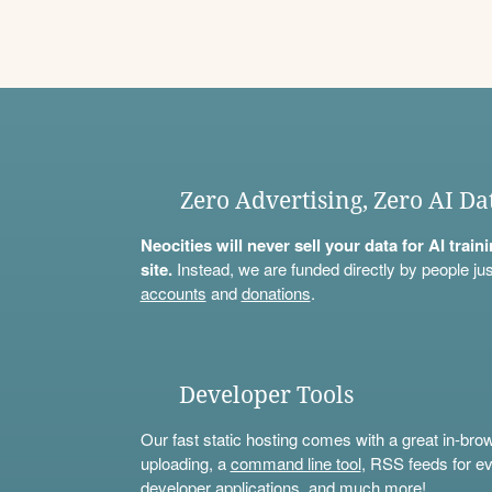
Zero Advertising, Zero AI Da
Neocities will never sell your data for AI trai
site.
Instead, we are funded directly by people jus
accounts
and
donations
.
Developer Tools
Our fast static hosting comes with a great in-bro
uploading, a
command line tool
, RSS feeds for ev
developer applications, and much more!