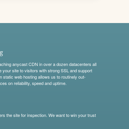
ng
aching anycast CDN in over a dozen datacenters all
e your site to visitors with strong SSL and support
n static web hosting allows us to routinely out-
ces on reliability, speed and uptime.
s the site for inspection. We want to win your trust