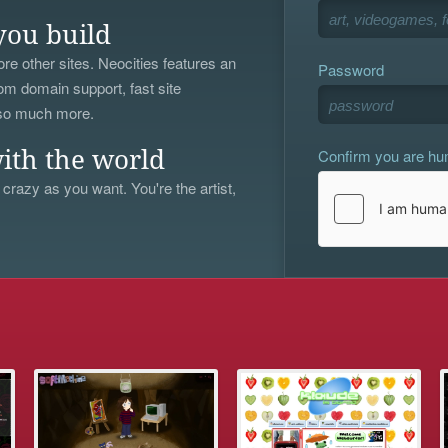
you build
re other sites. Neocities features an
Password
om domain support, fast site
 so much more.
Confirm you are h
ith the world
 crazy as you want. You're the artist,