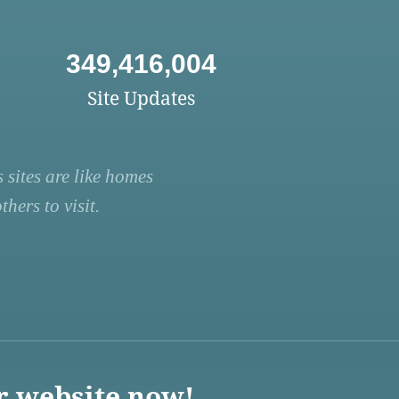
349,416,004
Site Updates
 sites are like homes
hers to visit.
r website now!