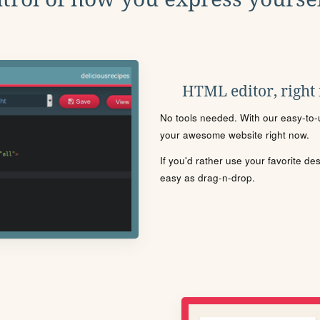
HTML editor, right
No tools needed. With our easy-to-u
your awesome website right now.
If you'd rather use your favorite de
easy as drag-n-drop.