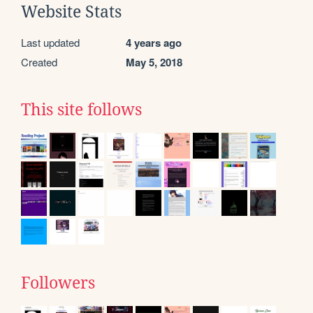
Website Stats
Last updated
4 years ago
Created
May 5, 2018
This site follows
Followers