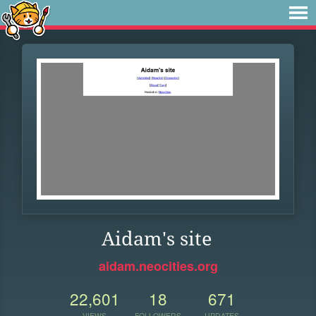
Aidam's site
aidam.neocities.org
22,601
18
671
VIEWS
FOLLOWERS
UPDATES