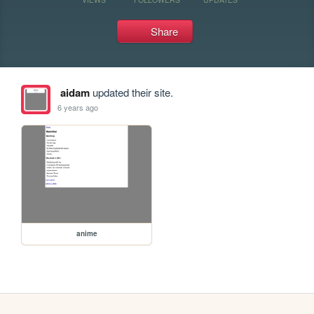
Share
aidam
updated their site.
6 years ago
anime