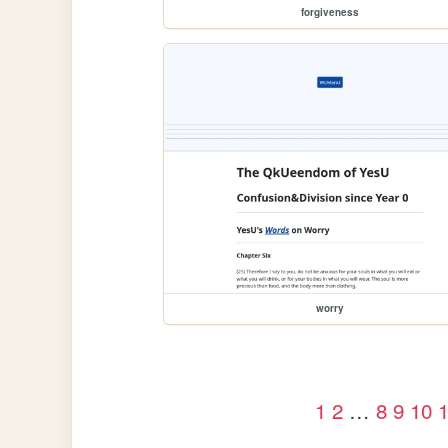
forgiveness
worry
1
2
…
8
9
10