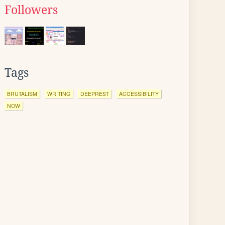
Followers
Tags
BRUTALISM
WRITING
DEEPREST
ACCESSIBILITY
NOW