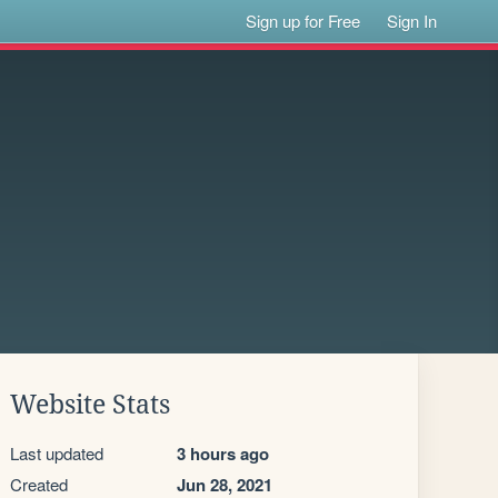
Sign up for Free
Sign In
Website Stats
Last updated
3 hours ago
Created
Jun 28, 2021