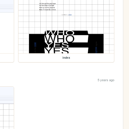
index
5 years ago