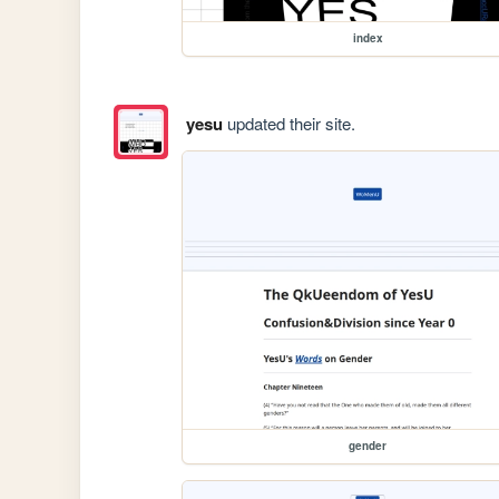
index
yesu
updated their site.
gender