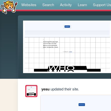
Websites
Search
Activity
Learn
Support U
yesu
updated their site.