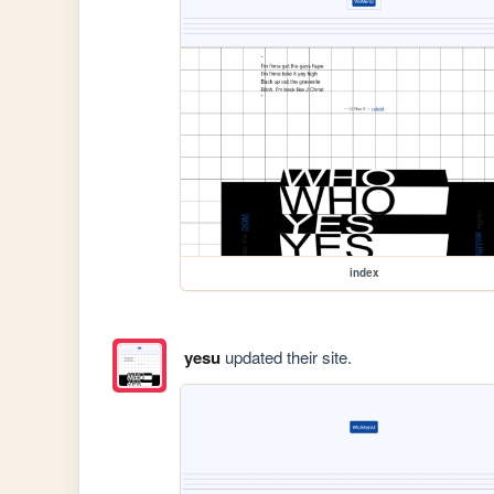
index
yesu
updated their site.