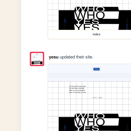
index
yesu
updated their site.