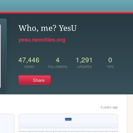
s
Who, me? YesU
yesu.neocities.org
47,446
4
1,291
0
VIEWS
FOLLOWERS
UPDATES
TIPS
Share
5 years ago