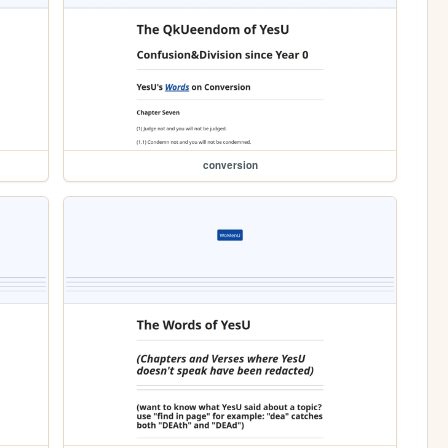
conversion