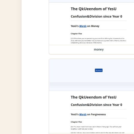
money