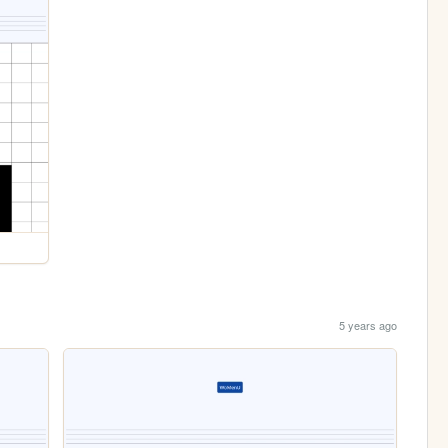
5 years ago