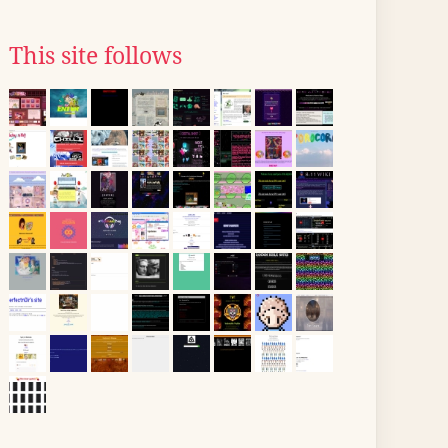
This site follows