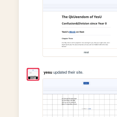
rest
yesu
updated their site.