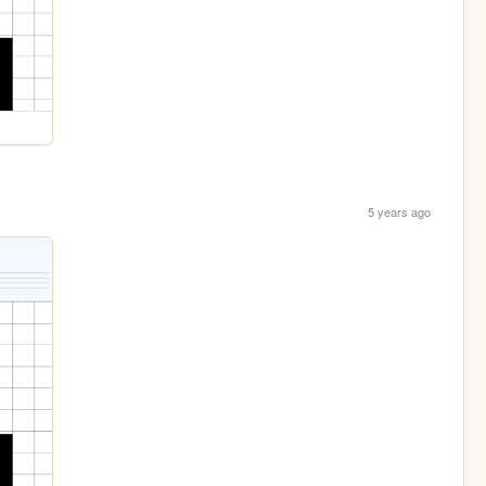
5 years ago