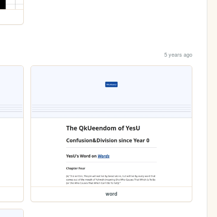
5 years ago
word