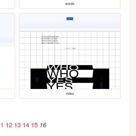
words
index
11
12
13
14
15
16