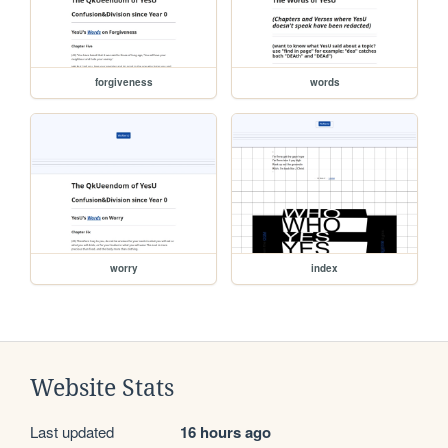
forgiveness
words
worry
index
Website Stats
Last updated
16 hours ago