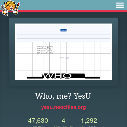
Who, me? YesU
yesu.neocities.org
47,630
4
1,292
VIEWS
FOLLOWERS
UPDATES