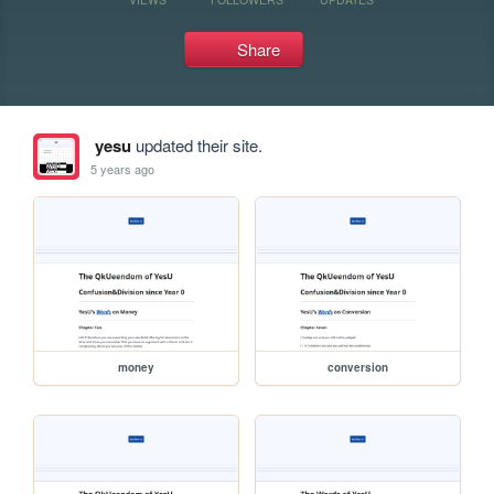
Share
yesu
updated their site.
5 years ago
money
conversion