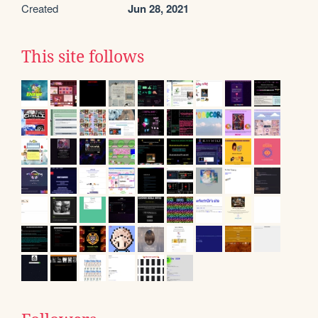
Created
Jun 28, 2021
This site follows