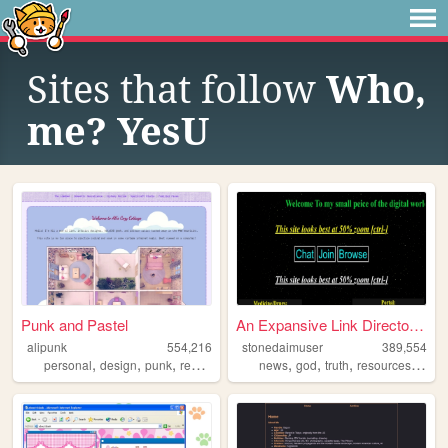
Sites that follow
Who,
me? YesU
Punk and Pastel
An Expansive Link Directory ...
alipunk
554,216
stonedaimuser
389,554
,
,
,
,
,
,
,
,
personal
design
punk
recipes
magic
news
god
truth
resources
webr