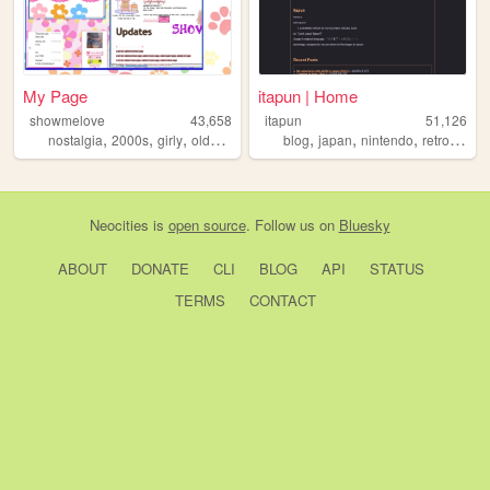
My Page
itapun | Home
showmelove
43,658
itapun
51,126
,
,
,
,
,
,
,
,
nostalgia
2000s
girly
oldweb
y2k
blog
japan
nintendo
retro
japa
Neocities
is
open source
. Follow us on
Bluesky
ABOUT
DONATE
CLI
BLOG
API
STATUS
TERMS
CONTACT