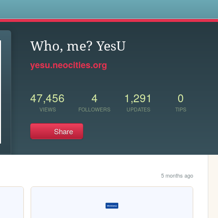
s
Who, me? YesU
yesu.neocities.org
47,456
4
1,291
0
VIEWS
FOLLOWERS
UPDATES
TIPS
Share
5 months ago