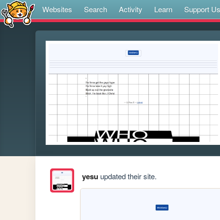
Websites
Search
Activity
Learn
Support U
yesu
updated their site.