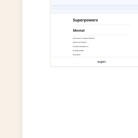
super