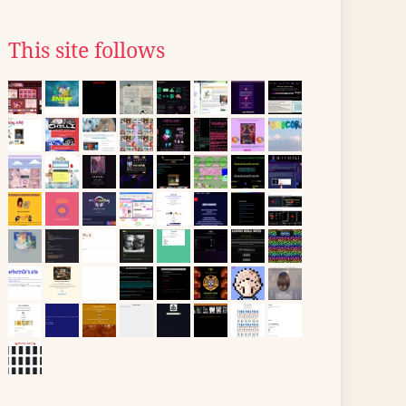
This site follows