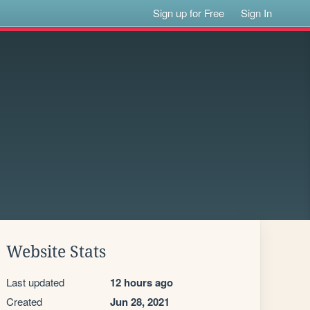
Sign up for Free
Sign In
Website Stats
Last updated
12 hours ago
Created
Jun 28, 2021