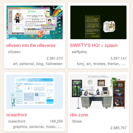
olliveen into the ollieverse
SWIFTY'S HQ! > splash
olliveen
swiftyshq
2,381,570
3,397,141
,
,
,
,
,
,
,
art
personal
blog
halloween
furry
art
reviews
therian
person
oceanfront
ribo.zone
oceanfront
169,256
ribose
,
,
,
,
graphics
personal
music
journaling
dramaticalmurder
2,385,767