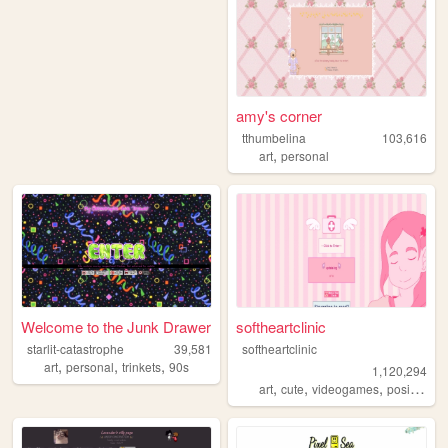
amy's corner
tthumbelina
103,616
,
art
personal
Welcome to the Junk Drawer
softheartclinic
starlit-catastrophe
39,581
softheartclinic
,
,
,
art
personal
trinkets
90s
1,120,294
,
,
,
,
art
cute
videogames
positive
so