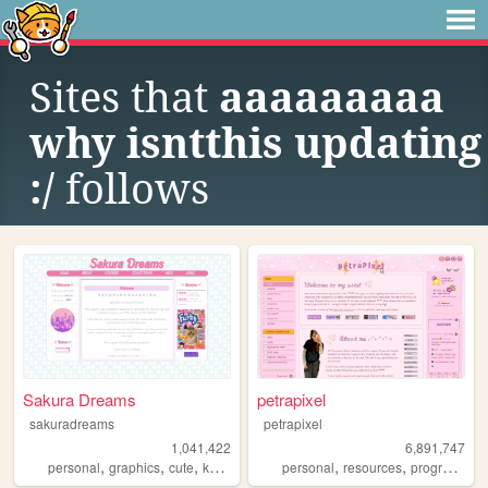
Sites that
aaaaaaaaa
why isntthis updating
:/
follows
Sakura Dreams
petrapixel
sakuradreams
petrapixel
1,041,422
6,891,747
,
,
,
,
,
,
personal
graphics
cute
kawaii
pixels
personal
resources
programming