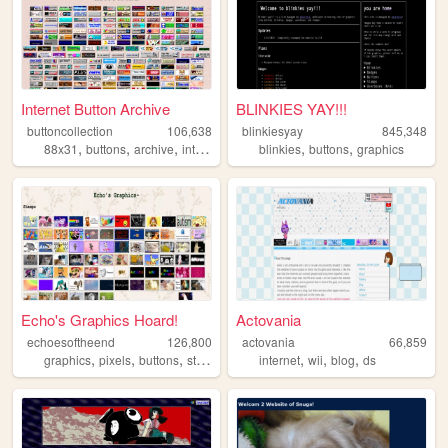
Internet Button Archive
BLINKIES YAY!!!
buttoncollection
106,638
blinkiesyay
845,348
,
,
,
,
,
,
88x31
buttons
archive
internet
computer
blinkies
buttons
graphics
Echo's Graphics Hoard!
Actovania
echoesoftheend
126,800
actovania
66,859
,
,
,
,
,
,
,
graphics
pixels
buttons
stamps
blinkies
internet
wii
blog
ds