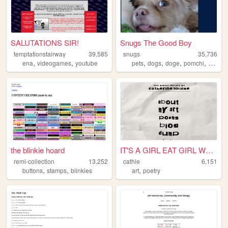
SALUTATIONS SIR!
Snugs The Good Boy
temptationstairway
39,585
snugs
35,736
,
,
,
,
,
,
ena
videogames
youtube
pets
dogs
doge
pomchi
dog
the blinkie hoard
IT'S A GIRL EAT GIRL WORLD
remi-collection
13,252
cathie
6,151
,
,
,
buttons
stamps
blinkies
art
poetry