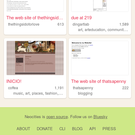
The web site of thethingsido...
due at 219
thethingsidoforlove
613
dingartlab
1,589
,
,
,
art
arteducation
community
stor
INICIO!
The web site of thatsapenny
coffea
1,191
thatsapenny
222
,
,
,
,
music
art
places
fashion
imagination
blogging
Neocities
is
open source
. Follow us on
Bluesky
ABOUT
DONATE
CLI
BLOG
API
PRESS