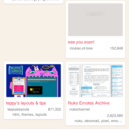
see you soon!
mosiac-of-love
152,848
teppy's layouts & tips
Nuko Emotes Archive
teppyslayouts
871,352
nukochannel
,
,
html
themes
layouts
2,823,585
,
,
,
,
nuko
decomail
pixel
emoji
toro