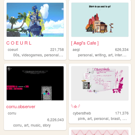
C O E U R L
[ Aegi's Cafe ]
coeurl
221,758
aegi
626,334
,
,
,
,
,
,
,
,
00s
videogames
personal
writing
ocs
personal
writing
art
interactive
corru.observer
𓆩✮𓆪
corru
cyberstheb
171,376
,
,
,
,
pink
art
personal
brasil
graphic
6,226,043
,
,
,
corru
art
music
story