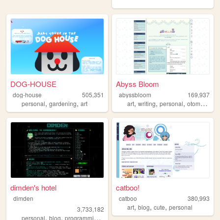
DOG-HOUSE
Abyss Bloom
dog-house
505,351
abyssbloom
169,937
,
,
,
,
,
personal
gardening
art
art
writing
personal
otomegames
dimden's hotel
catboo!
dimden
catboo
380,993
,
,
,
art
blog
cute
personal
3,733,182
,
,
,
personal
blog
programming
moon