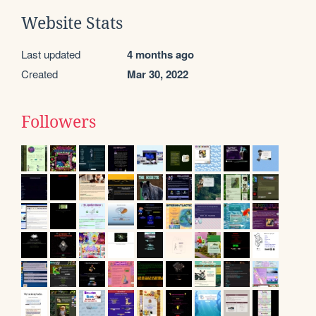
Website Stats
Last updated
4 months ago
Created
Mar 30, 2022
Followers