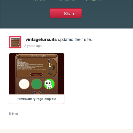
Share
vintagefursuits
updated their site.
2 years ago
Html/GalleryPageTemplate
5 likes