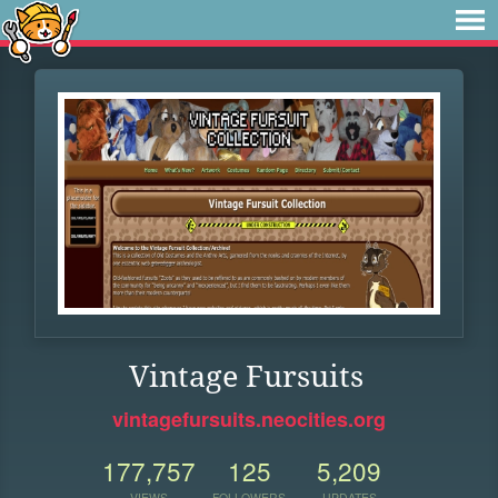
Vintage Fursuits
vintagefursuits.neocities.org
177,757
125
5,209
VIEWS
FOLLOWERS
UPDATES