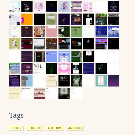
Tags
FURRY
FURSUIT
ARCHIVE
ANTHRO