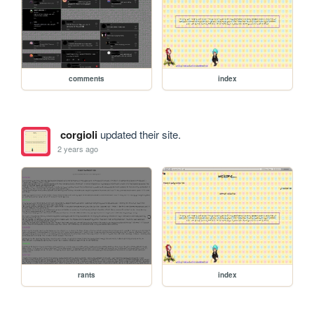
comments
index
corgioli
updated their site.
2 years ago
rants
index