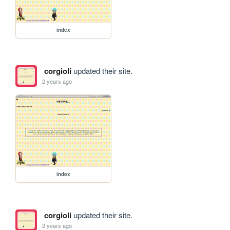
index
corgioli
updated their site.
2 years ago
index
corgioli
updated their site.
2 years ago