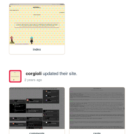
index
corgioli
updated their site.
2 years ago
comments
rants