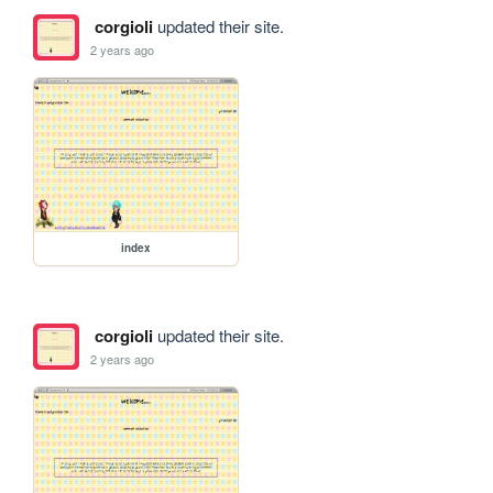
corgioli
updated their site.
2 years ago
index
corgioli
updated their site.
2 years ago