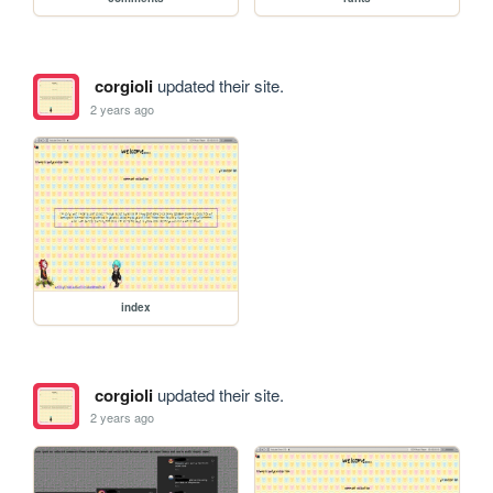
corgioli
updated their site.
2 years ago
index
corgioli
updated their site.
2 years ago