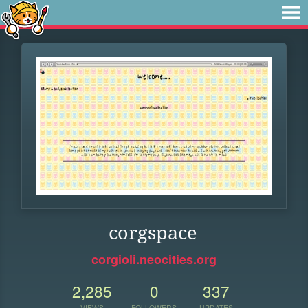
corgspace
corgioli.neocities.org
2,285
0
337
VIEWS
FOLLOWERS
UPDATES