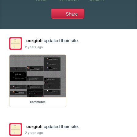
Share
corgioli
updated their site.
2 years ago
comments
corgioli
updated their site.
2 years ago