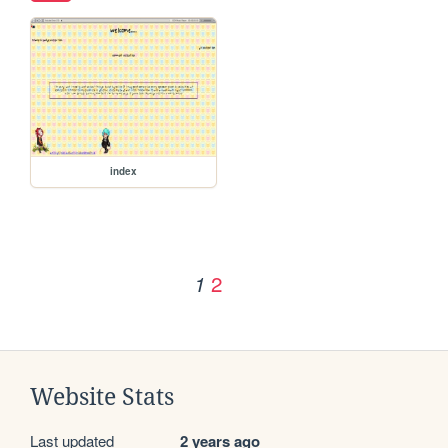
index
2
1
Website Stats
Last updated
2 years ago