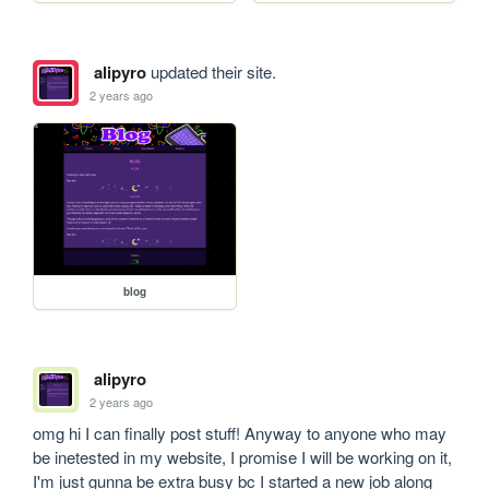
alipyro
updated their site.
2 years ago
blog
alipyro
2 years ago
omg hi I can finally post stuff! Anyway to anyone who may 
be inetested in my website, I promise I will be working on it, 
I'm just gunna be extra busy bc I started a new job along 