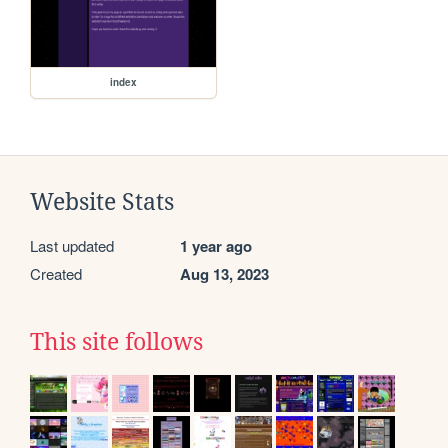
index
Website Stats
Last updated
1 year ago
Created
Aug 13, 2023
This site follows