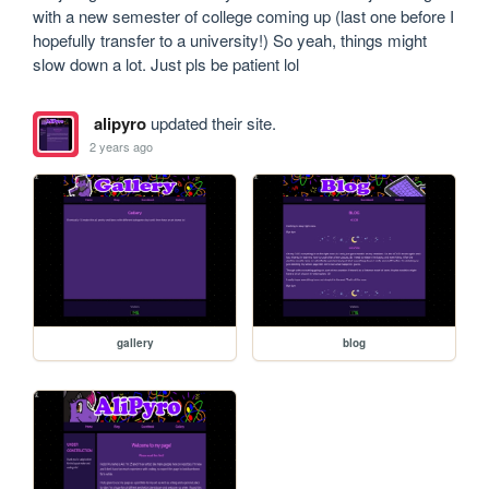
with a new semester of college coming up (last one before I 
hopefully transfer to a university!) So yeah, things might 
slow down a lot. Just pls be patient lol
alipyro
updated their site.
2 years ago
gallery
blog