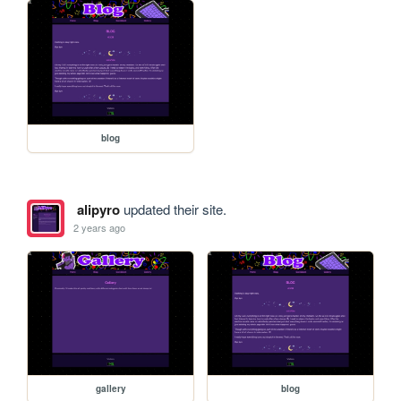
blog
alipyro
updated their site.
2 years ago
gallery
blog