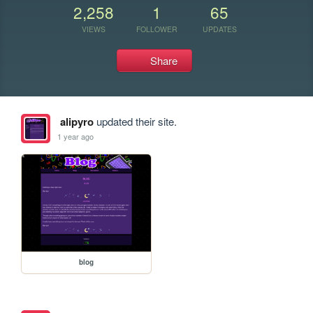
2,258
1
65
VIEWS
FOLLOWER
UPDATES
Share
alipyro
updated their site.
1 year ago
blog