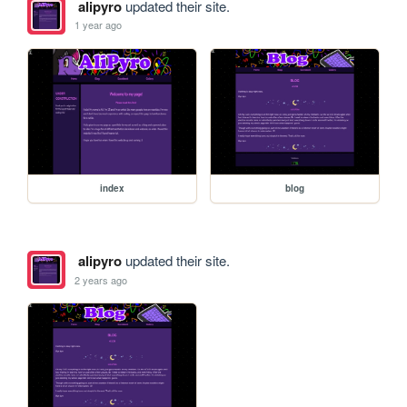
alipyro
updated their site.
1 year ago
index
blog
alipyro
updated their site.
2 years ago