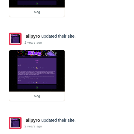
blog
alipyro
updated their site.
2 years ago
blog
alipyro
updated their site.
2 years ago