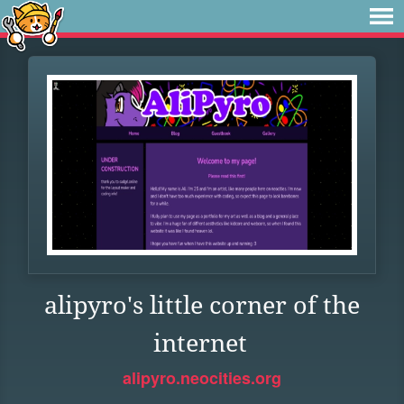
alipyro's little corner of the
internet
alipyro.neocities.org