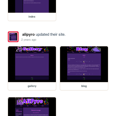
index
alipyro
updated their site.
2 years ago
gallery
blog