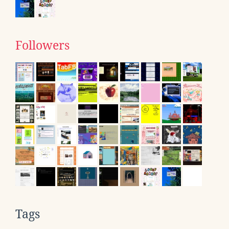
Followers
Tags