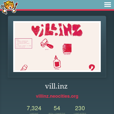
vill.inz
villinz.neocities.org
7,324
54
230
VIEWS
FOLLOWERS
UPDATES