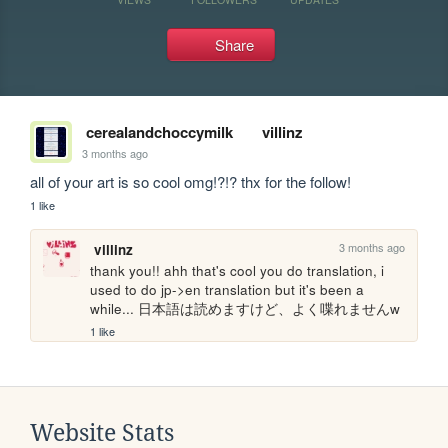
Share
cerealandchoccymilk
villinz
3 months ago
all of your art is so cool omg!?!? thx for the follow!
1 like
3 months ago
villinz
thank you!! ahh that's cool you do translation, i 
used to do jp->en translation but it's been a 
while... 日本語は読めますけど、よく喋れませんw
1 like
Website Stats