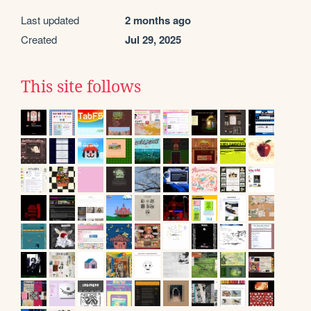
Last updated
2 months ago
Created
Jul 29, 2025
This site follows