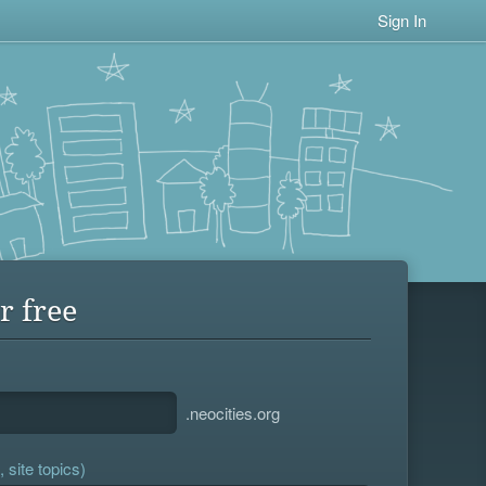
Sign In
r free
.neocities.org
 site topics)