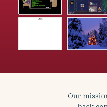
Our mission
back con