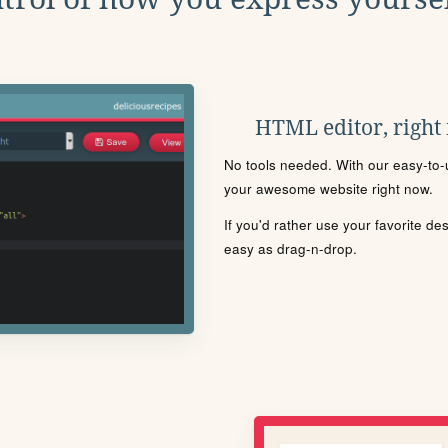
HTML editor, right
No tools needed. With our easy-to-u
your awesome website right now.
If you'd rather use your favorite de
easy as drag-n-drop.