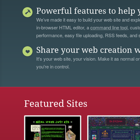
Powerful features to help 
We’ve made it easy to build your web site and explo
in-browser HTML editor, a
command line tool
, cust
performance, easy file uploading, RSS feeds, and
Share your web creation w
It's your web site, your vision. Make it as normal or
you're in control.
Featured Sites