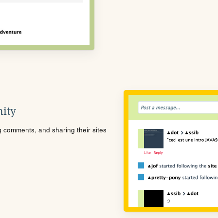
ity
ng comments, and sharing their sites