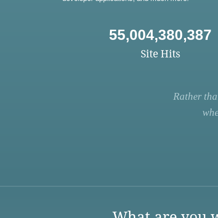
55,004,380,387
Site Hits
Rather tha
whe
What are you w