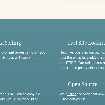
ta Selling
Fast Site Loadi
ning or put advertising on your
Neocities operates our own c
t like you with
supporter
over the world to quickly serv
for HTTP/2. Our strict focus o
perform the pricey cloud servi
Open Source
wser HTML editor, easy file
We
publish
the code that power
ery site,
APIs
for building
—not lock you in.