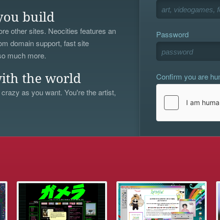
you build
re other sites. Neocities features an
Password
om domain support, fast site
 so much more.
Confirm you are h
ith the world
 crazy as you want. You're the artist,