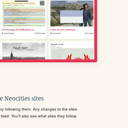
 Neocities sites
s by following them. Any changes to the sites
eed. You'll also see what sites they follow.