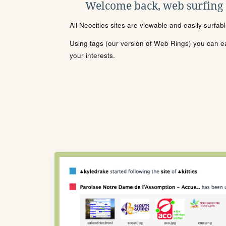
Welcome back, web surfing
All Neocities sites are viewable and easily surfab
Using tags (our version of Web Rings) you can eas
your interests.