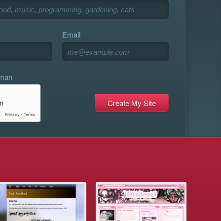
Email
uman