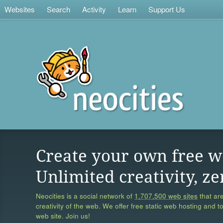
Websites
Search
Activity
Learn
Support Us
Create your own free w
Unlimited creativity, ze
Neocities is a social network of
1,707,500 web sites
that are
creativity of the web. We offer free static web hosting and t
web site. Join us!