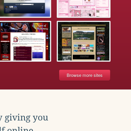
Browse more sites
y giving you
f online.