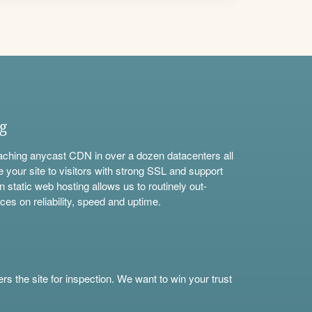
ng
aching anycast CDN in over a dozen datacenters all
e your site to visitors with strong SSL and support
n static web hosting allows us to routinely out-
ces on reliability, speed and uptime.
s the site for inspection. We want to win your trust