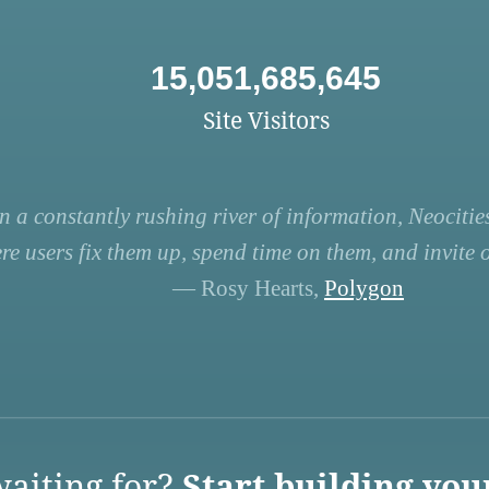
15,051,685,645
Site Visitors
n a constantly rushing river of information, Neocities
re users fix them up, spend time on them, and invite ot
— Rosy Hearts,
Polygon
aiting for?
Start building you