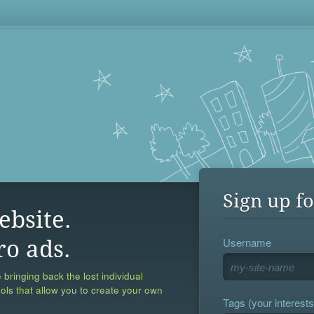
Sign up fo
ebsite.
Username
ro ads.
 bringing back the lost individual
ools that allow you to create your own
Tags (your interests,