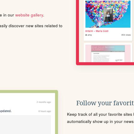
le in our
website gallery
.
ily discover new sites related to
Follow your favorite
Keep track of all your favorite site
automatically show up in your news f