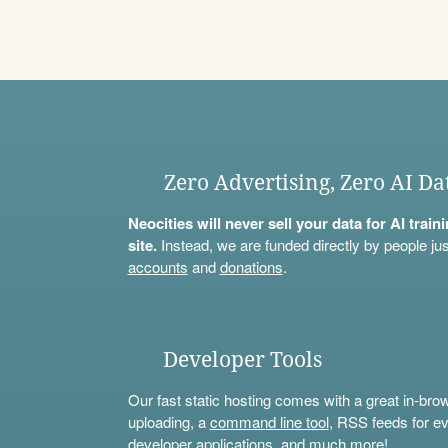
Zero Advertising, Zero AI Da
Neocities will never sell your data for AI trai
site.
Instead, we are funded directly by people jus
accounts
and
donations
.
Developer Tools
Our fast static hosting comes with a great in-bro
uploading, a
command line tool
, RSS feeds for ev
developer applications, and much more!