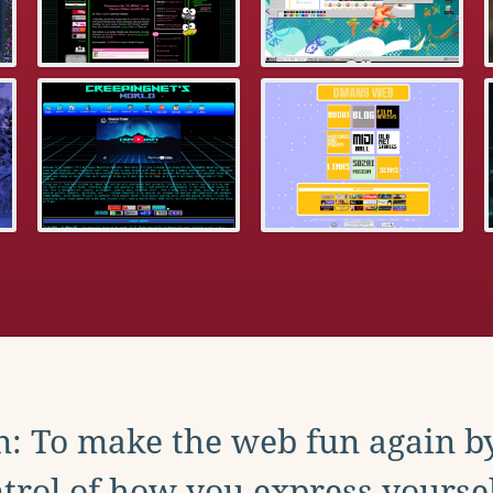
: To make the web fun again b
trol of how you express yoursel