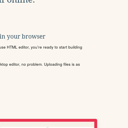
 in your browser
se HTML editor, you're ready to start building
sktop editor, no problem. Uploading files is as