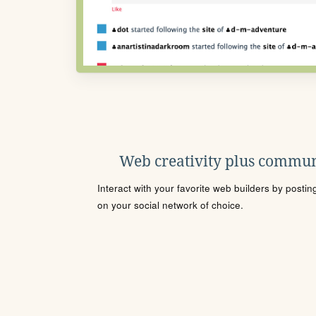
Web creativity plus commun
Interact with your favorite web builders by posti
on your social network of choice.