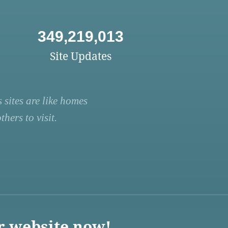
349,219,013
Site Updates
 sites are like homes
hers to visit.
r website now!