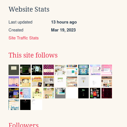
Website Stats
Last updated
13 hours ago
Created
Mar 19, 2023
Site Traffic Stats
This site follows
Followers