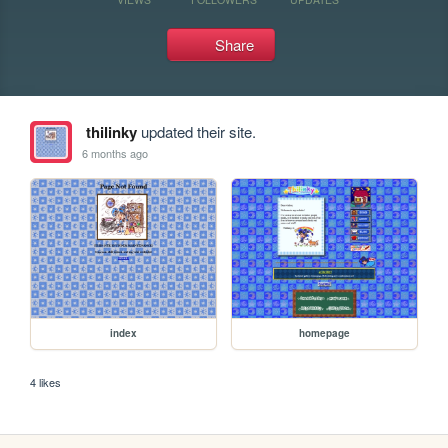
Share
thilinky
updated their site.
6 months ago
index
homepage
4 likes