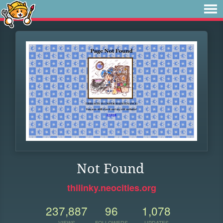
Not Found
thilinky.neocities.org
237,887
96
1,078
VIEWS
FOLLOWERS
UPDATES