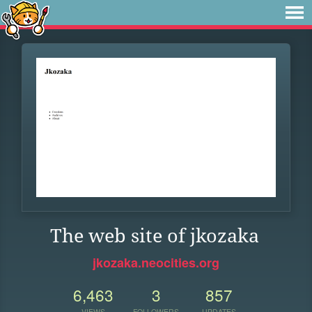
The web site of jkozaka
jkozaka.neocities.org
6,463
3
857
VIEWS
FOLLOWERS
UPDATES