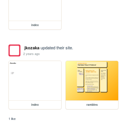
index
jkozaka
updated their site.
2 years ago
index
rambles
1 like