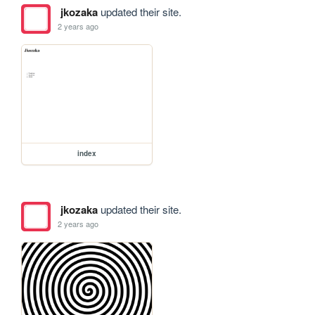
jkozaka
updated their site.
2 years ago
index
jkozaka
updated their site.
2 years ago