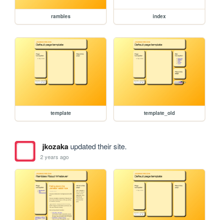
rambles
index
template
template_old
jkozaka
updated their site.
2 years ago