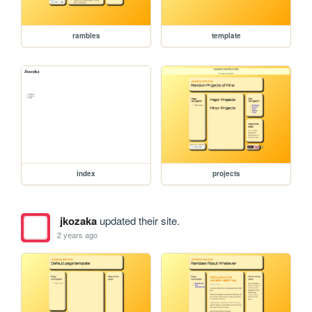
rambles
template
index
projects
jkozaka
updated their site.
2 years ago