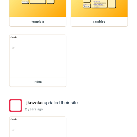
template
rambles
index
jkozaka
updated their site.
2 years ago