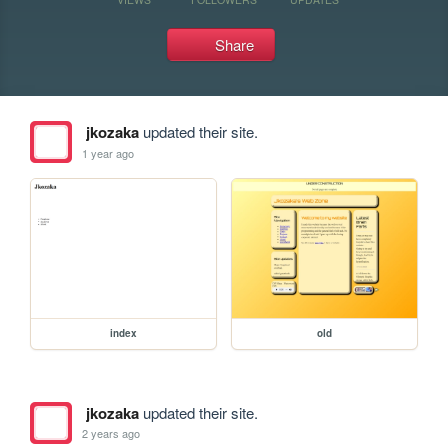
Share
jkozaka
updated their site.
1 year ago
index
old
jkozaka
updated their site.
2 years ago