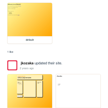
default
1 like
jkozaka
updated their site.
2 years ago