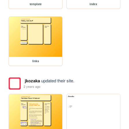
template
index
links
jkozaka
updated their site.
2 years ago