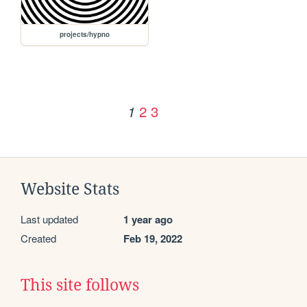
projects/hypno
2
3
1
Website Stats
Last updated
1 year ago
Created
Feb 19, 2022
This site follows