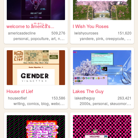
welcome to aͣmͫeͤrͬiͥcͨaͣ'́s...
I Wish You Roses
americasdecline
509,276
iwishyouroses
151,620
,
,
,
,
,
,
,
personal
popculture
art
nostalgia
lgbt
yandere
pink
creepycute
coquet
House of Lief
Lakes The Guy
houseoflief
153,586
lakestheguy
263,421
,
,
,
,
,
,
writing
comics
blog
webcomic
fantasy
2000s
personal
skeuomorphism