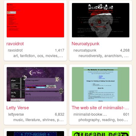
ravoidrot
Neuroatypunk
ravoidrot
1,417
neuroatypunk
4,268
,
,
,
,
,
,
art
fanfiction
ocs
movies
stories
neurodiversity
anarchism
radical
Letty Verse
The web site of minimalist-b...
m
inimalist-bookworm
lettyverse
6,832
601
,
,
,
,
,
,
,
music
literature
shrines
personal
highschool
photography
reading
books
per