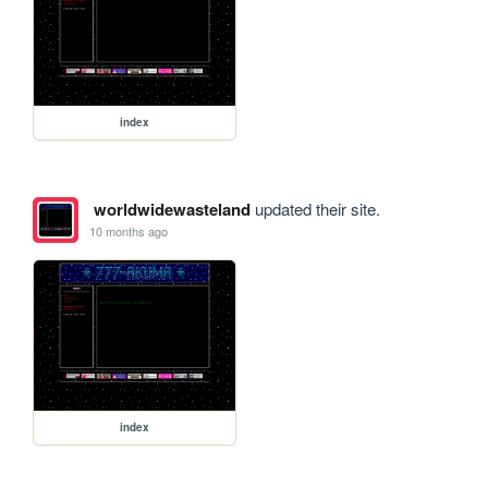
index
worldwidewasteland
updated their site.
10 months ago
index