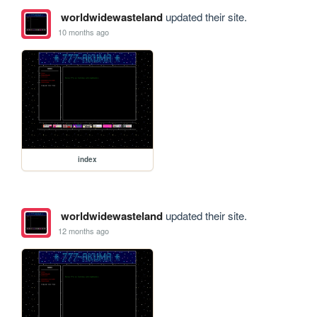
worldwidewasteland
updated their site.
10 months ago
index
worldwidewasteland
updated their site.
12 months ago