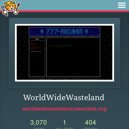
WorldWideWasteland
worldwidewasteland.neocities.org
3,070
1
404
VIEWS
FOLLOWER
UPDATES