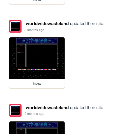
worldwidewasteland
updated their site.
8 months ago
index
worldwidewasteland
updated their site.
9 months ago