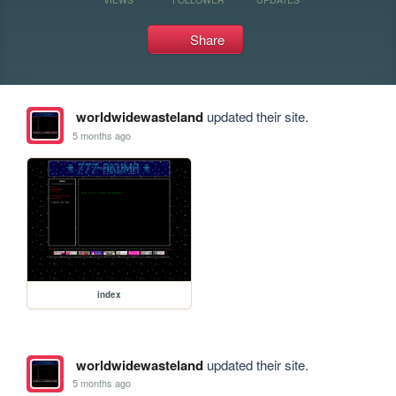
Share
worldwidewasteland
updated their site.
5 months ago
index
worldwidewasteland
updated their site.
5 months ago