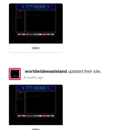
index
worldwidewasteland
updated their site.
8 months ago
index