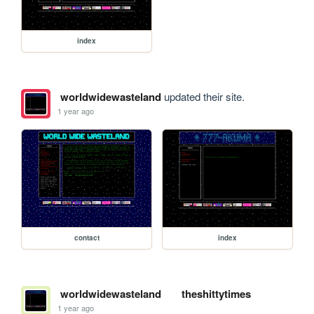
index
worldwidewasteland
updated their site.
1 year ago
contact
index
worldwidewasteland
theshittytimes
1 year ago