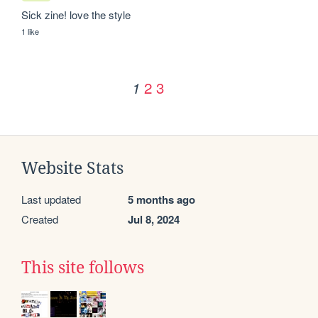
Sick zine! love the style
1 like
2
3
1
Website Stats
Last updated
5 months ago
Created
Jul 8, 2024
This site follows