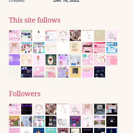
Dec 16, 2022
This site follows
Followers