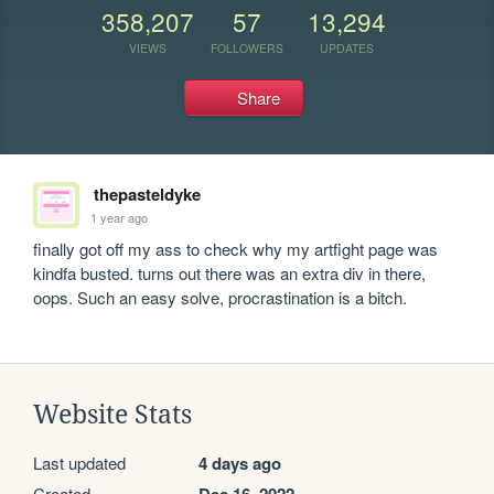
358,207
57
13,294
VIEWS
FOLLOWERS
UPDATES
Share
thepasteldyke
1 year ago
finally got off my ass to check why my artfight page was 
kindfa busted. turns out there was an extra div in there, 
oops. Such an easy solve, procrastination is a bitch.
Website Stats
Last updated
4 days ago
Created