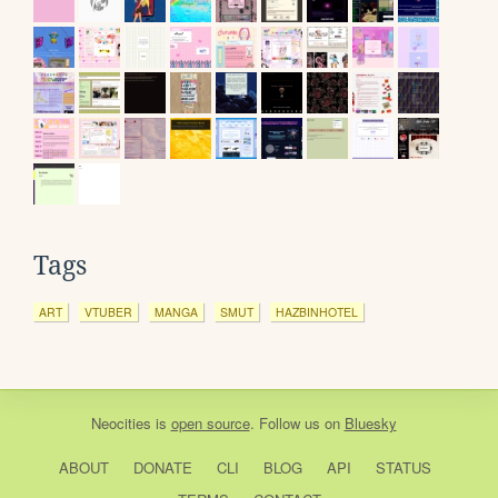
Tags
ART
VTUBER
MANGA
SMUT
HAZBINHOTEL
Neocities
is
open source
. Follow us on
Bluesky
ABOUT
DONATE
CLI
BLOG
API
STATUS