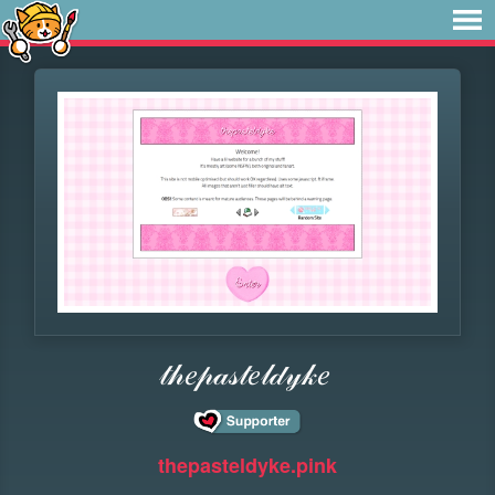
𝓉𝒽𝑒𝓅𝒶𝓈𝓉𝑒𝓁𝒹𝓎𝓀𝑒
thepasteldyke.pink