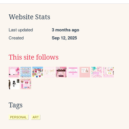
Website Stats
Last updated
3 months ago
Created
Sep 12, 2025
This site follows
Tags
PERSONAL
ART