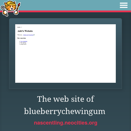
The web site of
blueberrychewingum
nascentling.neocities.org