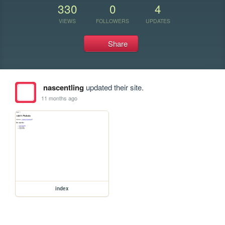
330
0
4
VIEWS
FOLLOWERS
UPDATES
Share
nascentling
updated their site.
11 months ago
index