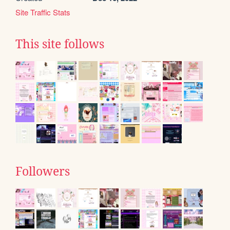
Site Traffic Stats
This site follows
Followers