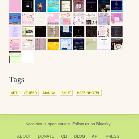
Tags
ART
VTUBER
MANGA
SMUT
HAZBINHOTEL
Neocities
is
open source
. Follow us on
Bluesky
ABOUT
DONATE
CLI
BLOG
API
PRESS