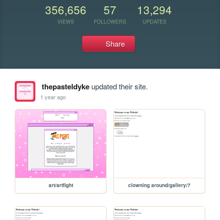
356,656
57
13,294
VIEWS
FOLLOWERS
UPDATES
Share
thepasteldyke
updated their site.
1 year ago
art/artfight
clowning around/gallery/7