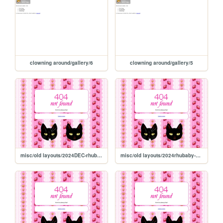
clowning around/gallery/6
clowning around/gallery/5
misc/old layouts/2024DEC-rhubaby-outfits
misc/old layouts/2024rhubaby-galleryDEC