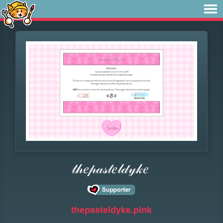
𝓉𝒽𝑒𝓅𝒶𝓈𝓉𝑒𝓁𝒹𝓎𝓀𝑒
thepasteldyke.pink