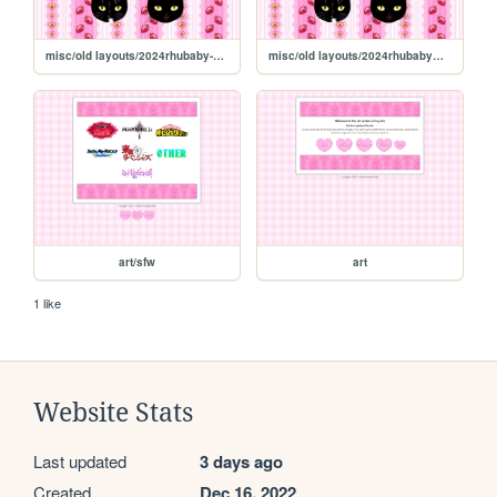
misc/old layouts/2024rhubaby-galleryOCT
misc/old layouts/2024rhubabyOCT
art/sfw
art
1 like
Website Stats
Last updated
3 days ago
Created
Dec 16, 2022