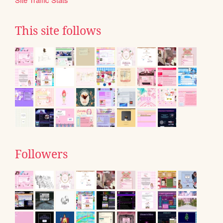
This site follows
Followers