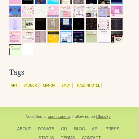
Tags
ART
VTUBER
MANGA
SMUT
HAZBINHOTEL
Neocities
is
open source
. Follow us on
Bluesky
ABOUT
DONATE
CLI
BLOG
API
PRESS
STATUS
TERMS
CONTACT