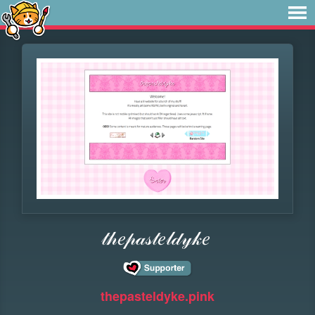
𝓉𝒽𝑒𝓅𝒶𝓈𝓉𝑒𝓁𝒹𝓎𝓀𝑒
thepasteldyke.pink