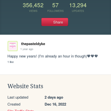
356,452
57
13,294
VIEWS
FOLLOWERS
UPDATES
Share
thepasteldyke
1 year ago
Happy new years! (I'm already an hour in though)💖💖💖
1 like
Website Stats
Last updated
2 days ago
Created
Dec 16, 2022
Site Traffic Stats