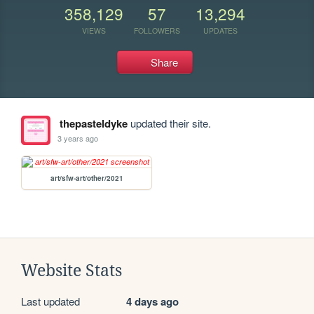
358,129
57
13,294
VIEWS
FOLLOWERS
UPDATES
Share
thepasteldyke
updated their site.
3 years ago
art/sfw-art/other/2021
Website Stats
Last updated
4 days ago