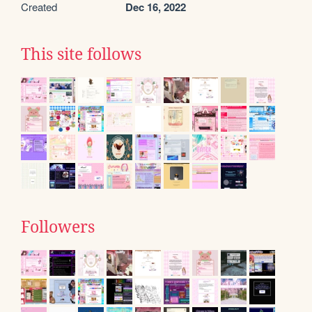
Created
Dec 16, 2022
This site follows
Followers