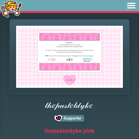
𝓉𝒽𝑒𝓅𝒶𝓈𝓉𝑒𝓁𝒹𝓎𝓀𝑒
thepasteldyke.pink