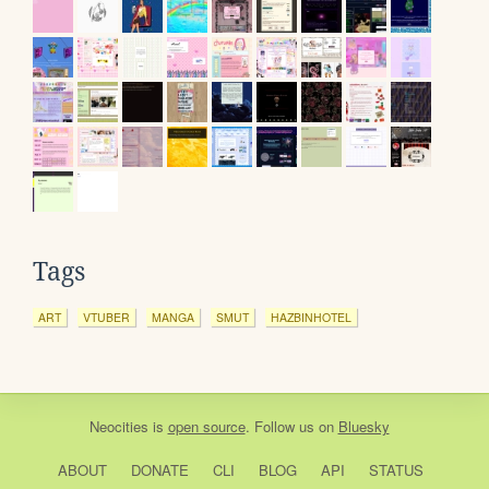
Tags
ART
VTUBER
MANGA
SMUT
HAZBINHOTEL
Neocities
is
open source
. Follow us on
Bluesky
ABOUT
DONATE
CLI
BLOG
API
STATUS