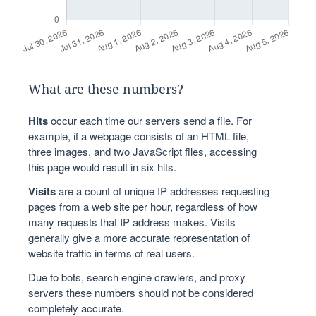
What are these numbers?
Hits
occur each time our servers send a file. For
example, if a webpage consists of an HTML file,
three images, and two JavaScript files, accessing
this page would result in six hits.
Visits
are a count of unique IP addresses requesting
pages from a web site per hour, regardless of how
many requests that IP address makes. Visits
generally give a more accurate representation of
website traffic in terms of real users.
Due to bots, search engine crawlers, and proxy
servers these numbers should not be considered
completely accurate.