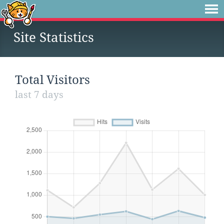
Site Statistics
Total Visitors
last 7 days