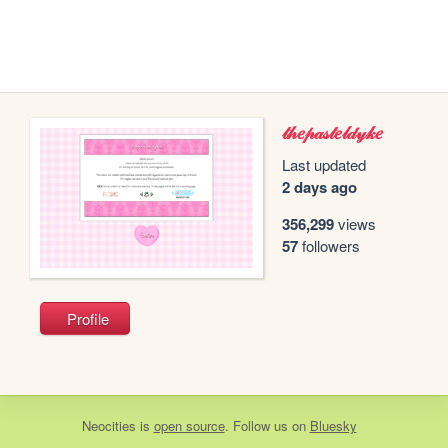
𝓉𝒽𝑒𝓅𝒶𝓈𝓉𝑒𝓁𝒹𝓎𝓀𝑒
Last updated
2 days ago
356,299
views
57
followers
Profile
Neocities
is
open source
. Follow us on
Bluesky