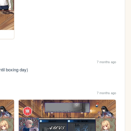
7 months ago
til boxing day)
7 months ago