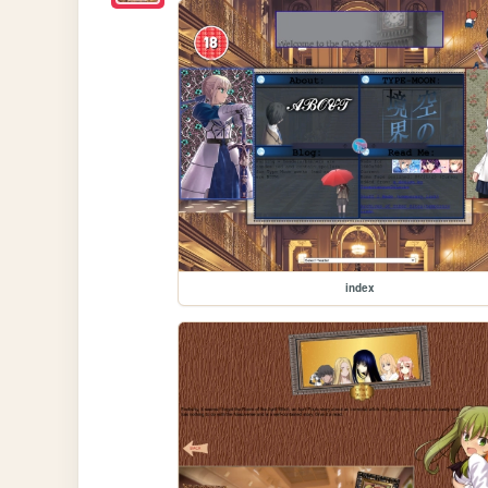
index