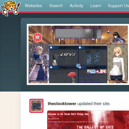
Websites
Search
Activity
Learn
Support U
theclocktower
updated their site.