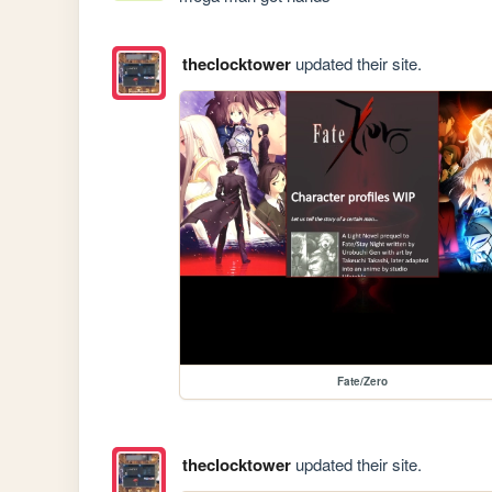
theclocktower
updated their site.
Fate/Zero
theclocktower
updated their site.