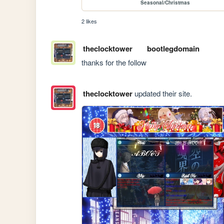
Seasonal/Christmas
2 likes
theclocktower
bootlegdomain
thanks for the follow
theclocktower
updated their site.