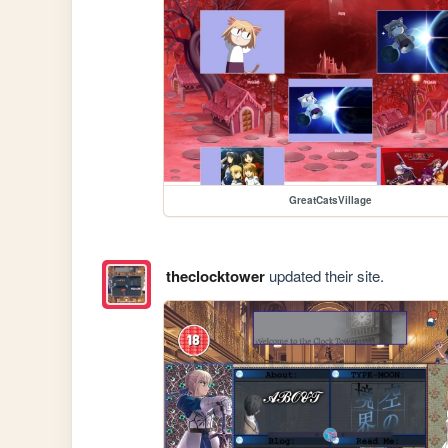
GreatCatsVillage
theclocktower
updated their site.