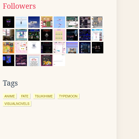
Followers
Tags
ANIME
FATE
TSUKIHIME
TYPEMOON
VISUALNOVELS