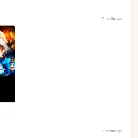
7 months ago
7 months ago