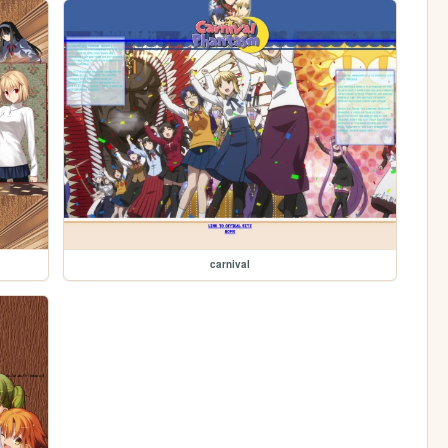
carnival