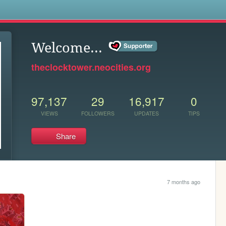
s
Welcome...
theclocktower.neocities.org
97,137
29
16,917
0
VIEWS
FOLLOWERS
UPDATES
TIPS
Share
7 months ago