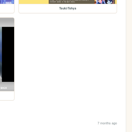
Tsuki/Tohya
7 months ago