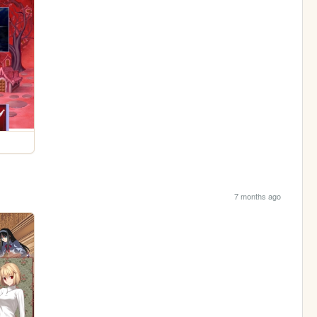
7 months ago