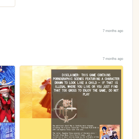
7 months ago
7 months ago