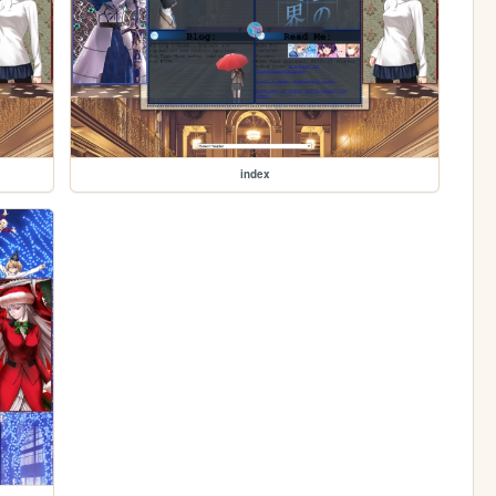
index