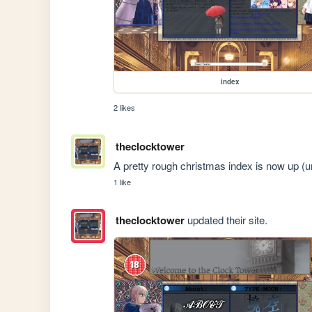
index
2 likes
theclocktower
A pretty rough christmas index is now up (un
1 like
theclocktower
updated their site.