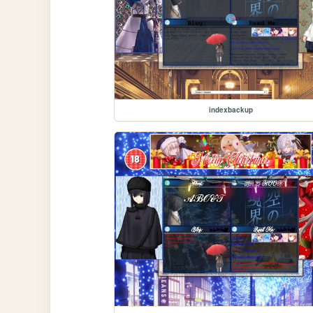
indexbackup