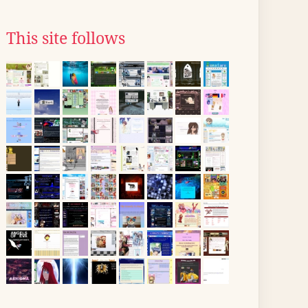
This site follows