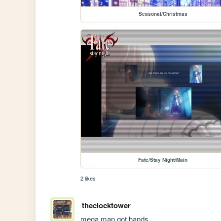
Seasonal/Christmas
Fate/Stay Night/Main
2 likes
theclocktower
mega man got hands