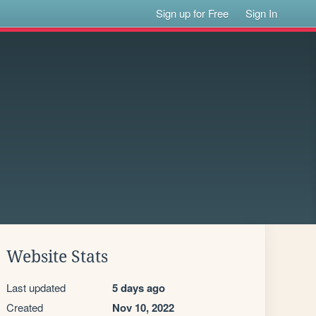
Sign up for Free
Sign In
Website Stats
Last updated
5 days ago
Created
Nov 10, 2022