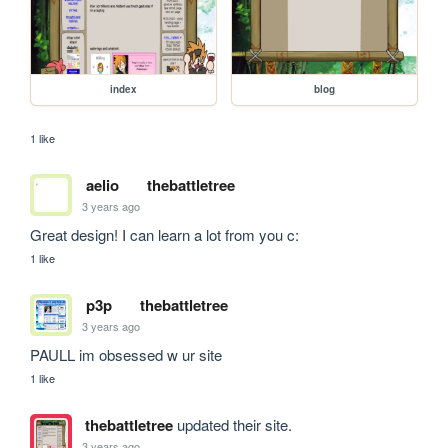
index
blog
1 like
aelio
thebattletree
3 years ago
Great design! I can learn a lot from you c:
1 like
p3p
thebattletree
3 years ago
PAULL im obsessed w ur site
1 like
thebattletree
updated their site.
3 years ago