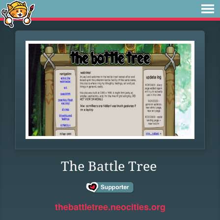
The Battle Tree
thebattletree.neocities.org