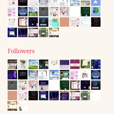
Followers