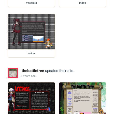
vocaloid
index
onion
thebattletree
updated their site.
3 years ago