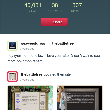
40,031
38
307
VIEWS
FOLLOWERS
UPDATES
Share
seaweedglass
thebattletree
3 years ago
hey tysm for the follow! i love your site :D can't wait to see 
more pokemon fanart!!
thebattletree
updated their site.
3 years ago