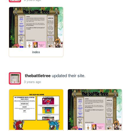
index
thebattletree
updated their site.
3 years ago