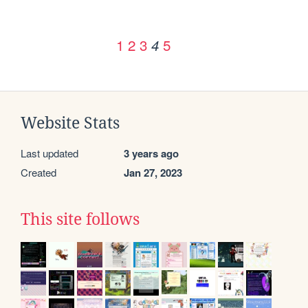
1
2
3
5
4
Website Stats
Last updated
3 years ago
Created
Jan 27, 2023
This site follows