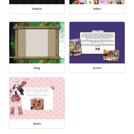
lettuce
index
blog
arven
dawn