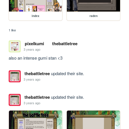
index
raden
1 like
pixelkumi
thebattletree
3 years ago
also an intense gumi stan <3
thebattletree
updated their site.
3 years ago
thebattletree
updated their site.
3 years ago