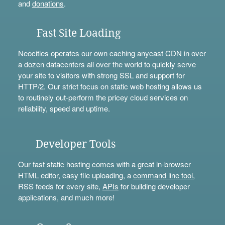
and
donations
.
Fast Site Loading
Neocities operates our own caching anycast CDN in over
a dozen datacenters all over the world to quickly serve
your site to visitors with strong SSL and support for
HTTP/2. Our strict focus on static web hosting allows us
to routinely out-perform the pricey cloud services on
reliability, speed and uptime.
Developer Tools
Our fast static hosting comes with a great in-browser
HTML editor, easy file uploading, a
command line tool
,
RSS feeds for every site,
APIs
for building developer
applications, and much more!