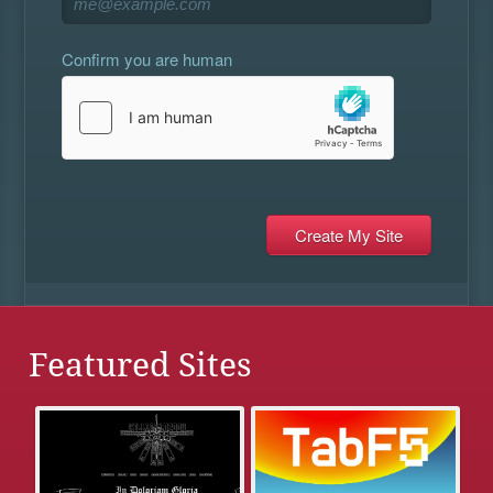
Confirm you are human
Featured Sites