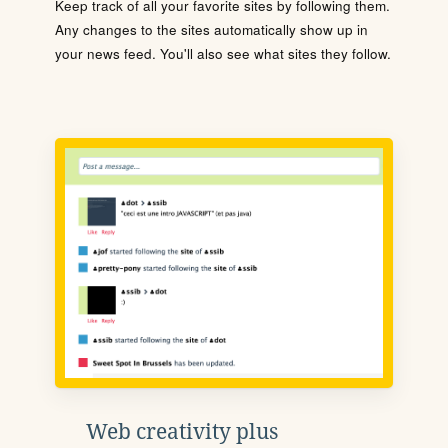
Keep track of all your favorite sites by following them.
Any changes to the sites automatically show up in
your news feed. You'll also see what sites they follow.
Web creativity plus