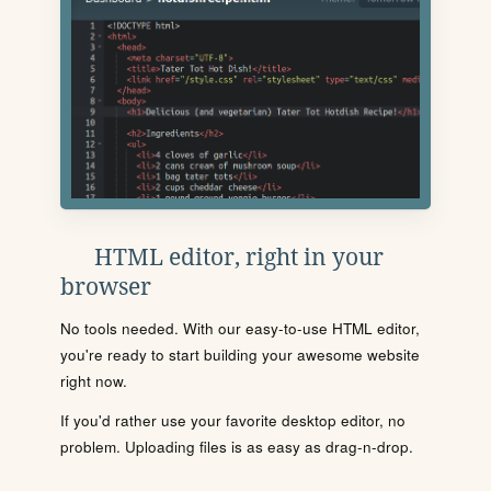
HTML editor, right in your
browser
No tools needed. With our easy-to-use HTML editor,
you're ready to start building your awesome website
right now.
If you'd rather use your favorite desktop editor, no
problem. Uploading files is as easy as drag-n-drop.