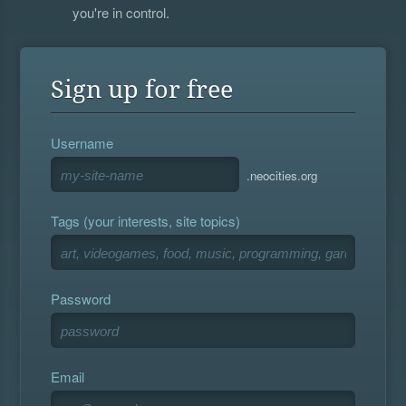
you're in control.
Sign up for free
Username
.neocities.org
Tags (your interests, site topics)
Password
Email