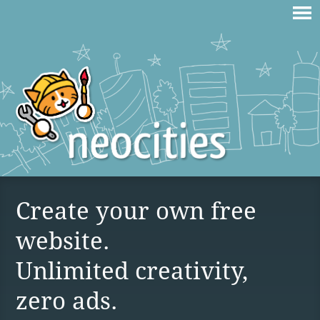
Create your own free
website.
Unlimited creativity,
zero ads.