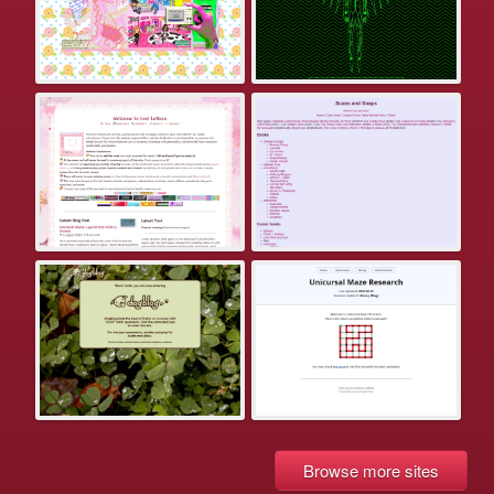
Browse more sites