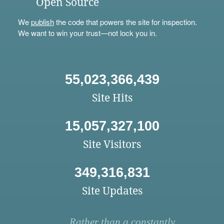
Open Source
We
publish
the code that powers the site for inspection.
We want to win your trust—not lock you in.
55,023,366,439
Site Hits
15,057,327,100
Site Visitors
349,316,831
Site Updates
Rather than a constantly