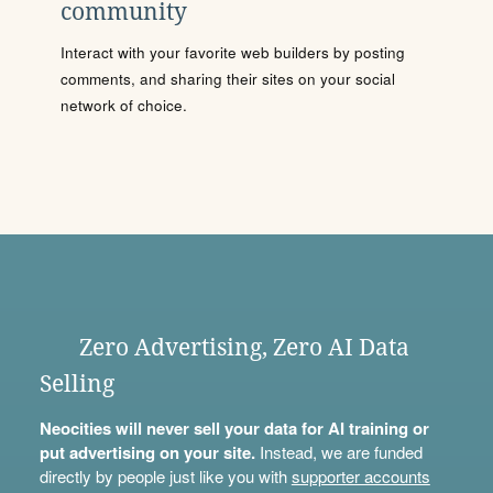
community
Interact with your favorite web builders by posting
comments, and sharing their sites on your social
network of choice.
Zero Advertising, Zero AI Data
Selling
Neocities will never sell your data for AI training or
put advertising on your site.
Instead, we are funded
directly by people just like you with
supporter accounts