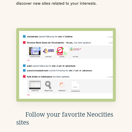
discover new sites related to your interests.
Follow your favorite Neocities
sites