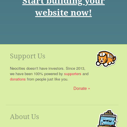
Start building your
website now!
Support Us
Neocities doesn't have investors. Since 2013,
we have been 100% powered by
supporters
and
donations
from people just like you.
Donate
About Us