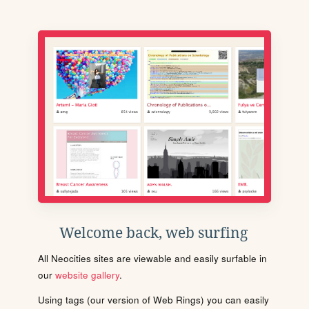
Welcome back, web surfing
All Neocities sites are viewable and easily surfable in
our
website gallery
.
Using tags (our version of Web Rings) you can easily