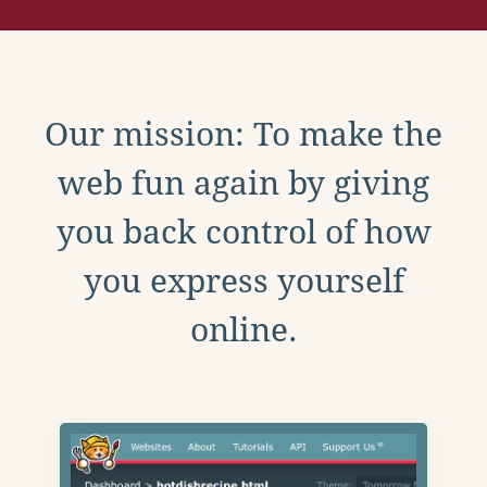
Our mission: To make the
web fun again by giving
you back control of how
you express yourself
online.