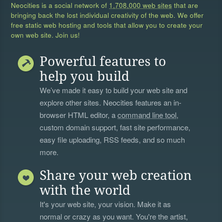
Neocities is a social network of
1,708,000 web sites
that are
bringing back the lost individual creativity of the web. We offer
free static web hosting and tools that allow you to create your
own web site. Join us!
Powerful features to
help you build
We’ve made it easy to build your web site and
explore other sites. Neocities features an in-
browser HTML editor, a
command line tool
,
custom domain support, fast site performance,
easy file uploading, RSS feeds, and so much
more.
Share your web creation
with the world
It's your web site, your vision. Make it as
normal or crazy as you want. You're the artist,