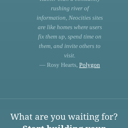
rushing river of
information, Neocities sites
are like homes where users
fix them up, spend time on
them, and invite others to
visit.
— Rosy Hearts,
Polygon
What are you waiting for?