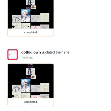
completed
gothiqlown
updated their site.
1 year ago
completed