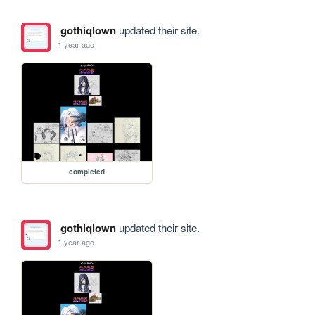
gothiqlown
updated their site.
1 year ago
completed
gothiqlown
updated their site.
1 year ago