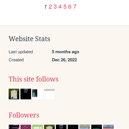
2
3
4
5
6
7
1
Website Stats
Last updated
5 months ago
Created
Dec 26, 2022
This site follows
Followers