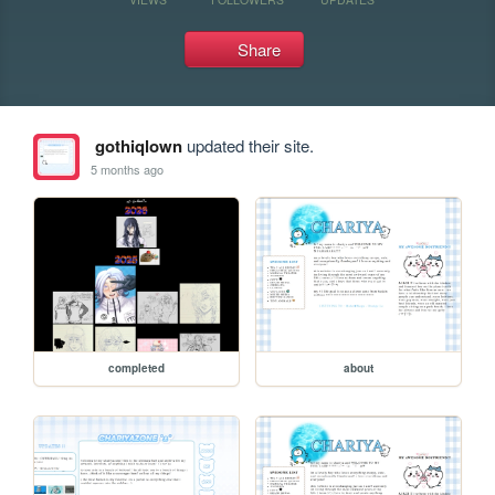
Share
gothiqlown
updated their site.
5 months ago
completed
about