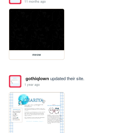
11 months ago
meow
gothiqlown
updated their site.
1 year ago