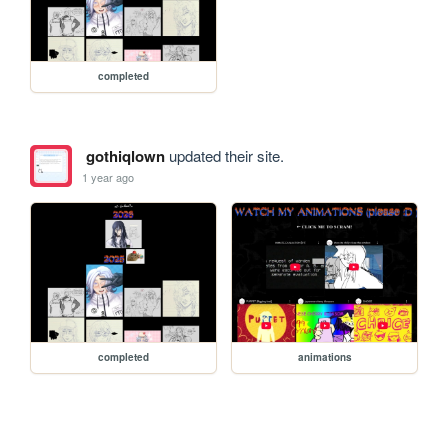
completed
gothiqlown
updated their site.
1 year ago
completed
animations