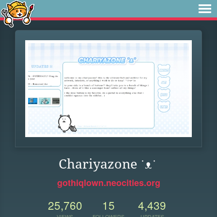
Chariyazone ˙ᴥ˙
gothiqlown.neocities.org
25,760
15
4,439
VIEWS
FOLLOWERS
UPDATES