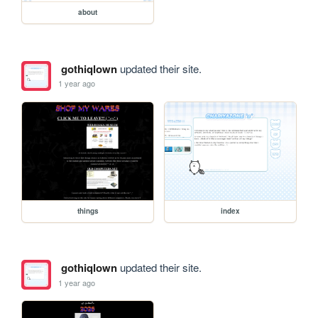
about
gothiqlown
updated their site.
1 year ago
things
index
gothiqlown
updated their site.
1 year ago