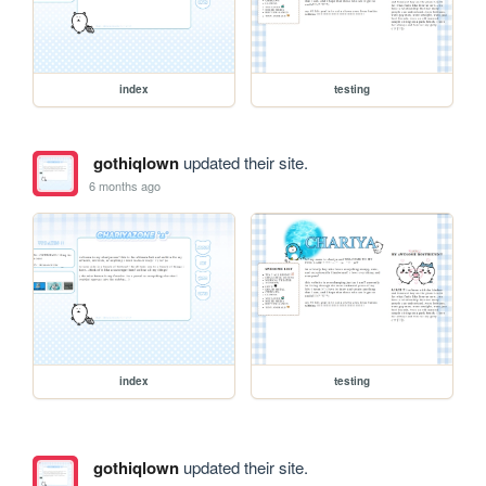
index
testing
gothiqlown
updated their site.
6 months ago
index
testing
gothiqlown
updated their site.