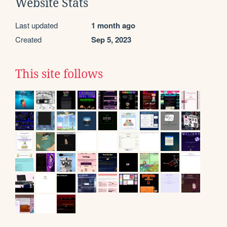
Website Stats
Last updated
1 month ago
Created
Sep 5, 2023
This site follows