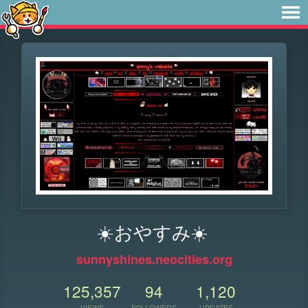
☀️おやすみ☀️
sunnyshines.neocities.org
125,357
94
1,120
VIEWS
FOLLOWERS
UPDATES