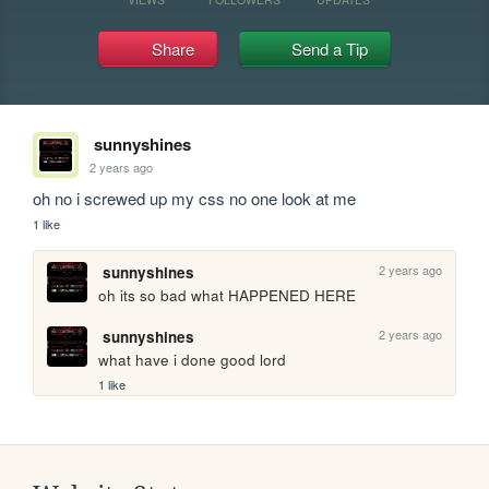
Share
Send a Tip
sunnyshines
2 years ago
oh no i screwed up my css no one look at me
1 like
2 years ago
sunnyshines
oh its so bad what HAPPENED HERE
2 years ago
sunnyshines
what have i done good lord
1 like