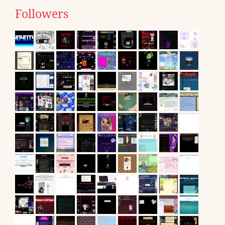
Followers