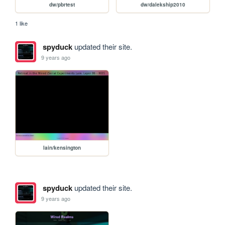
dw/pbrtest
dw/dalekship2010
1 like
spyduck
updated their site.
9 years ago
lain/kensington
spyduck
updated their site.
9 years ago