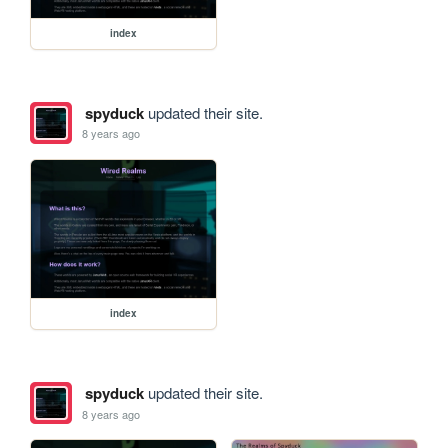
index
spyduck
updated their site.
8 years ago
index
spyduck
updated their site.
8 years ago