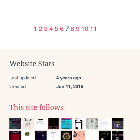
1
2
3
4
5
6
8
9
10
11
7
Website Stats
Last updated
4 years ago
Created
Jun 11, 2016
This site follows