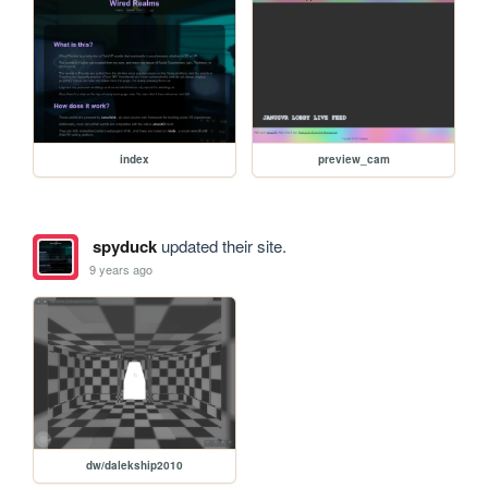
index
preview_cam
spyduck
updated their site.
9 years ago
dw/dalekship2010