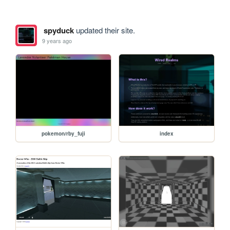
spyduck
updated their site.
9 years ago
pokemon/rby_fuji
index