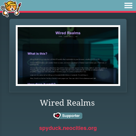
Wired Realms
spyduck.neocities.org