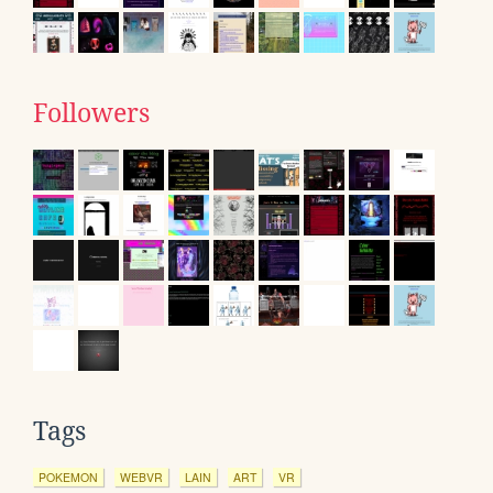
Followers
Tags
POKEMON
WEBVR
LAIN
ART
VR