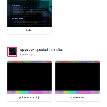
index
spyduck
updated their site.
9 years ago
pokemon/rby_fuji
lain/exterior