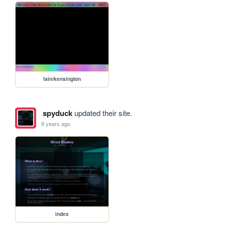
lain/kensington
spyduck
updated their site.
9 years ago
index