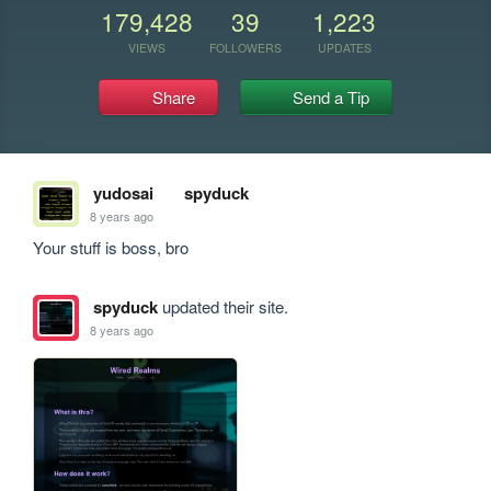
179,428
39
1,223
VIEWS
FOLLOWERS
UPDATES
Share
Send a Tip
yudosai
spyduck
8 years ago
Your stuff is boss, bro
spyduck
updated their site.
8 years ago