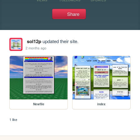
Share
sol12p
updated their site.
2 months ago
Newfile
index
1 like