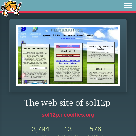
The web site of sol12p
sol12p.neocities.org
3,794
13
576
VIEWS
FOLLOWERS
UPDATES