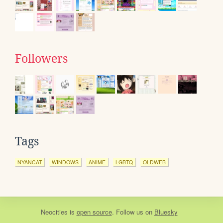
Followers
Tags
NYANCAT
WINDOWS
ANIME
LGBTQ
OLDWEB
Neocities
is
open source
. Follow us on
Bluesky