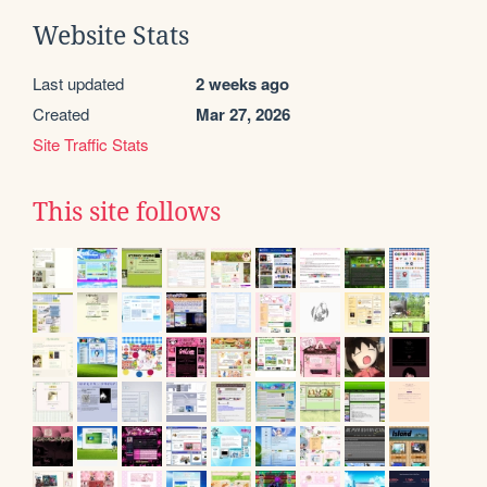
Website Stats
Last updated
2 weeks ago
Created
Mar 27, 2026
Site Traffic Stats
This site follows