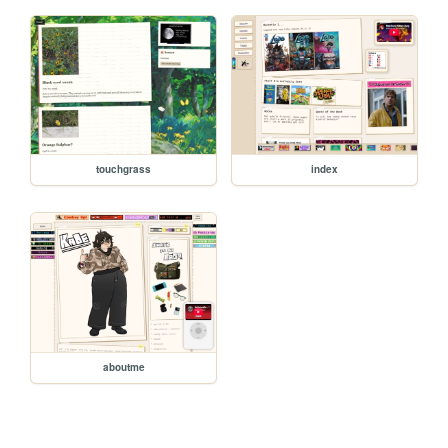
touchgrass
index
aboutme