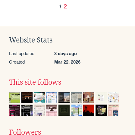
2
1
Website Stats
Last updated
3 days ago
Created
Mar 22, 2026
This site follows
Followers