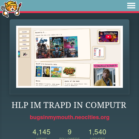
HLP IM TRAPD IN COMPUTR
bugsinmymouth.neocities.org
4,145
9
1,540
VIEWS
FOLLOWERS
UPDATES