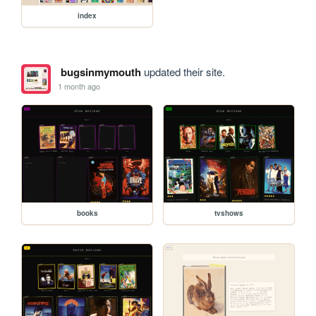
index
bugsinmymouth
updated their site.
1 month ago
books
tvshows