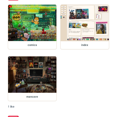
comics
index
mancave
1 like