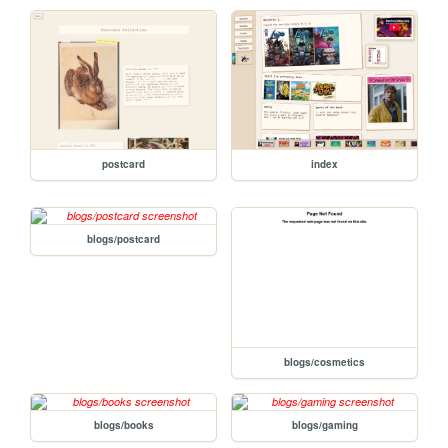
postcard
index
blogs/postcard
blogs/cosmetics
blogs/books
blogs/gaming