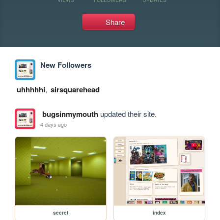
Share
New Followers
uhhhhhi
,
sirsquarehead
bugsinmymouth
updated their site.
4 days ago
secret
index