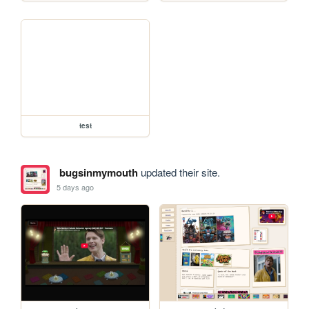
test
bugsinmymouth
updated their site.
5 days ago