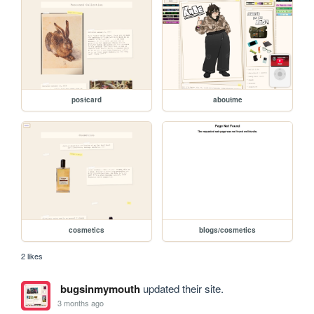
postcard
aboutme
cosmetics
blogs/cosmetics
2 likes
bugsinmymouth
updated their site.
3 months ago