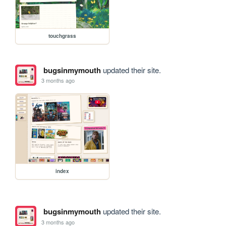
touchgrass
bugsinmymouth
updated their site.
3 months ago
index
bugsinmymouth
updated their site.
3 months ago