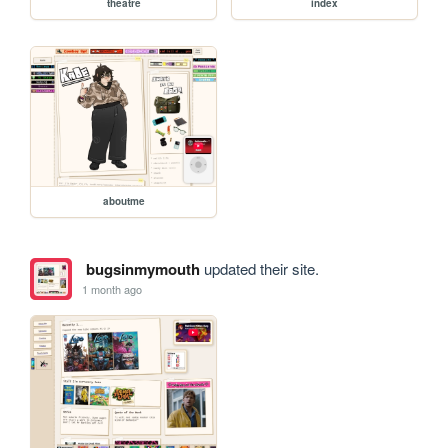
theatre
index
aboutme
bugsinmymouth
updated their site.
1 month ago