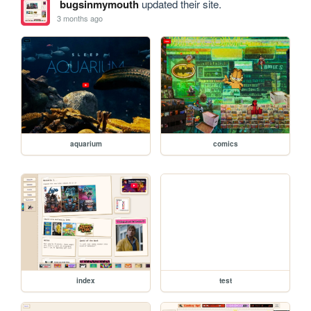
bugsinmymouth
updated their site.
3 months ago
aquarium
comics
index
test