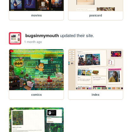
movies
postcard
bugsinmymouth
updated their site.
1 month ago
comics
index