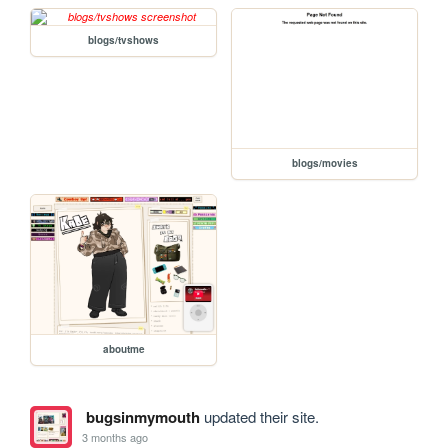
blogs/tvshows
blogs/movies
aboutme
bugsinmymouth
updated their site.
3 months ago