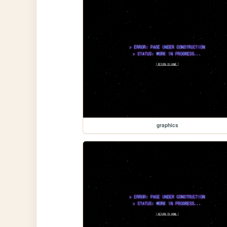
graphics