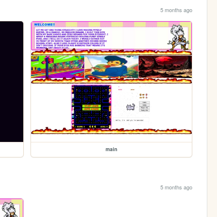
5 months ago
main
5 months ago