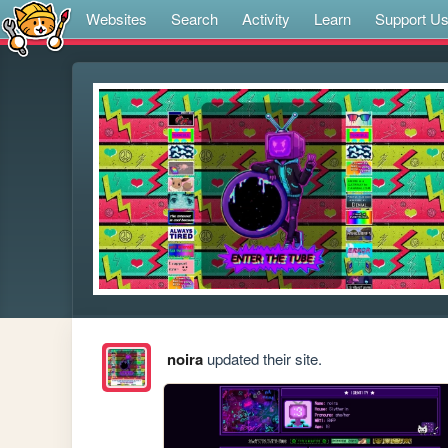
Websites
Search
Activity
Learn
Support U
noira
updated their site.