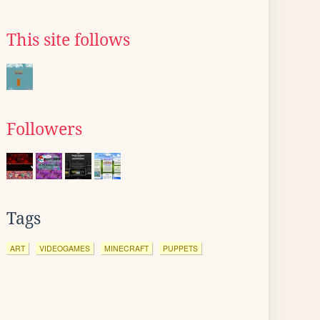
This site follows
Followers
Tags
ART
VIDEOGAMES
MINECRAFT
PUPPETS