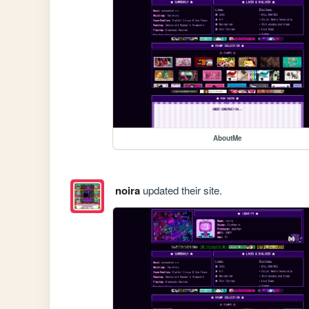
AboutMe
noira
updated their site.