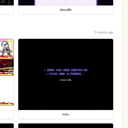
AboutMe
5 months ago
links