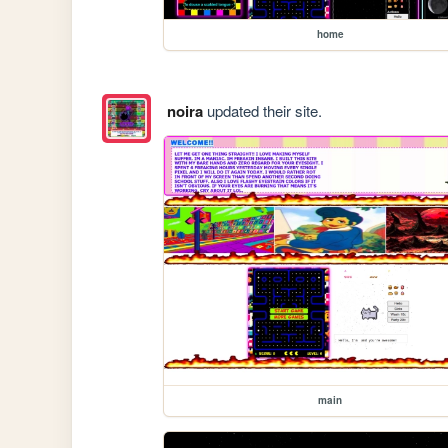
home
noira
updated their site.
main