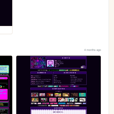
4 months ago