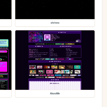
shrines
AboutMe