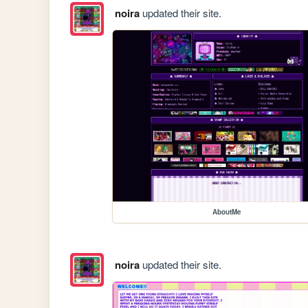
noira
updated their site.
AboutMe
noira
updated their site.