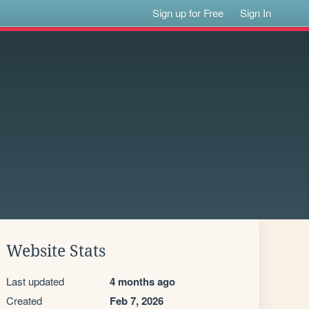
Sign up for Free
Sign In
Website Stats
Last updated
4 months ago
Created
Feb 7, 2026