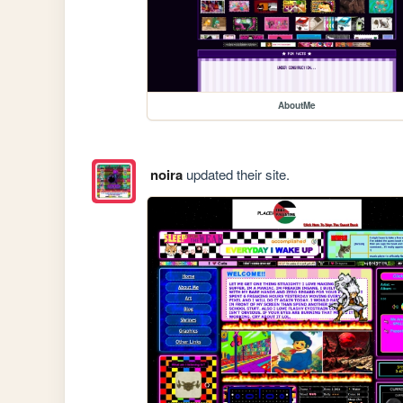
AboutMe
noira
updated their site.