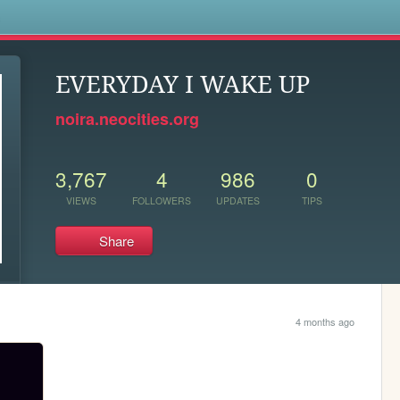
s
EVERYDAY I WAKE UP
noira.neocities.org
3,767
4
986
0
VIEWS
FOLLOWERS
UPDATES
TIPS
Share
4 months ago