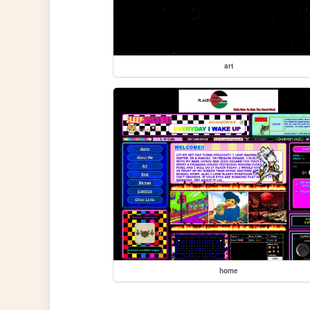
art
home