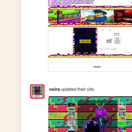
main
noira
updated their site.