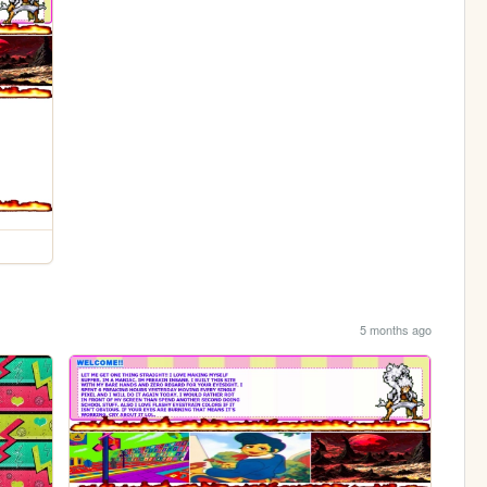
5 months ago