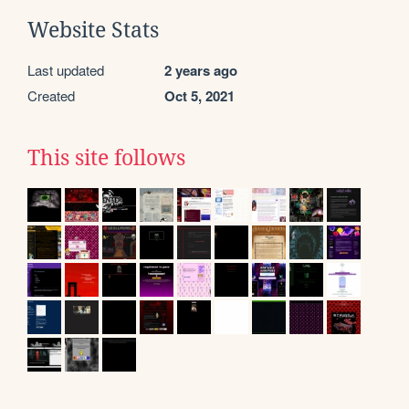
Website Stats
Last updated
2 years ago
Created
Oct 5, 2021
This site follows