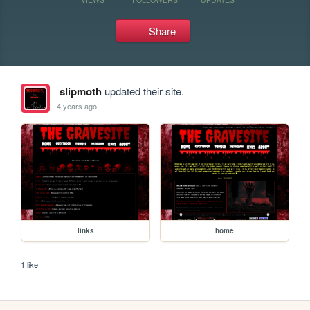
Share
slipmoth
updated their site.
4 years ago
links
home
1 like