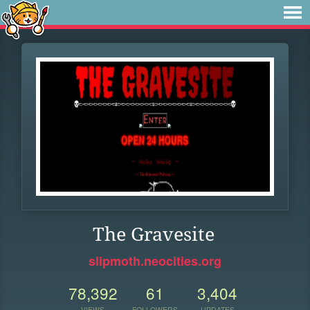
The Gravesite
slipmoth.neocities.org
78,392
61
3,404
VIEWS
FOLLOWERS
UPDATES