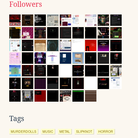
Followers
Tags
MURDERDOLLS
MUSIC
METAL
SLIPKNOT
HORROR