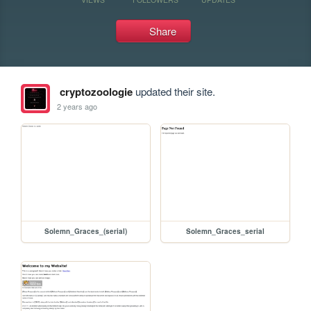
Share
cryptozoologie
updated their site.
2 years ago
Solemn_Graces_(serial)
Solemn_Graces_serial