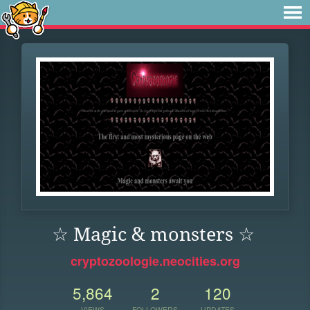
☆ Magic & monsters ☆
cryptozoologie.neocities.org
5,864
2
120
VIEWS
FOLLOWERS
UPDATES