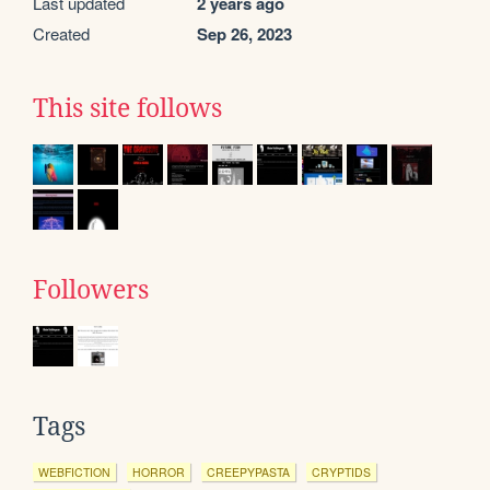
Last updated
2 years ago
Created
Sep 26, 2023
This site follows
Followers
Tags
WEBFICTION
HORROR
CREEPYPASTA
CRYPTIDS