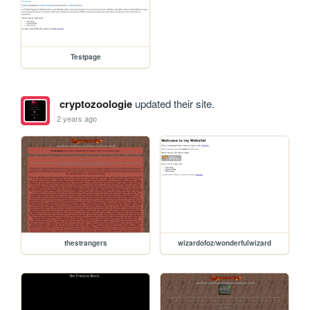
Testpage
cryptozoologie
updated their site.
2 years ago
thestrangers
wizardofoz/wonderfulwizard