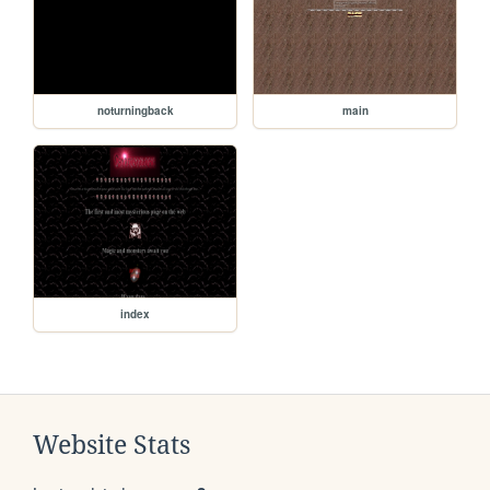
noturningback
main
index
Website Stats