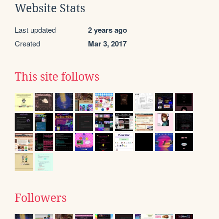
Website Stats
Last updated
2 years ago
Created
Mar 3, 2017
This site follows
Followers