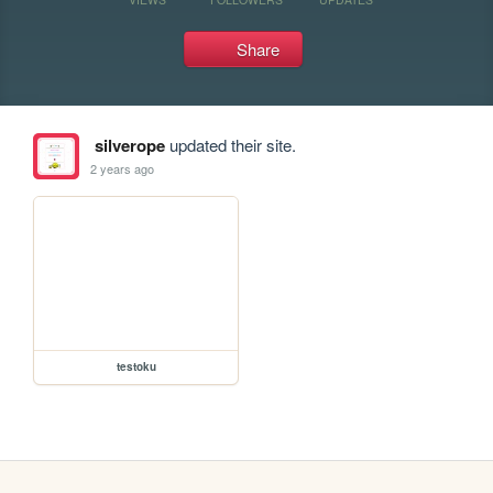
Share
silverope
updated their site.
2 years ago
testoku