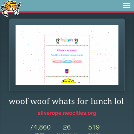
woof woof whats for lunch lol
silverope.neocities.org
74,860
26
519
VIEWS
FOLLOWERS
UPDATES