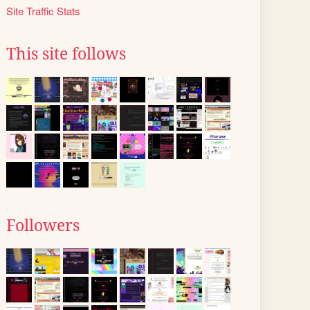
Site Traffic Stats
This site follows
Followers