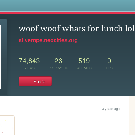
s
woof woof whats for lunch lol
silverope.neocities.org
74,843
26
519
0
VIEWS
FOLLOWERS
UPDATES
TIPS
Share
3 years ago