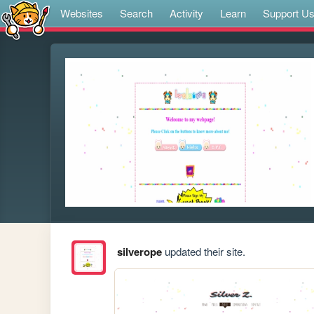
Websites
Search
Activity
Learn
Support U
silverope
updated their site.