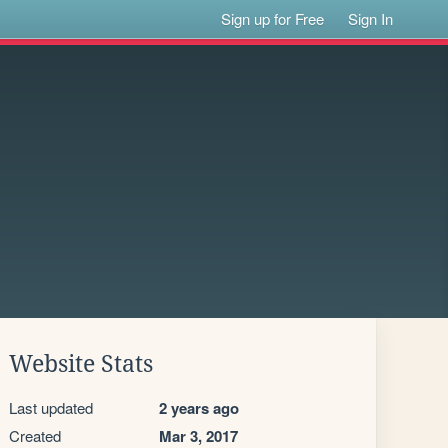
Sign up for Free
Sign In
Website Stats
Last updated
2 years ago
Created
Mar 3, 2017