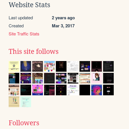
Website Stats
Last updated
2 years ago
Created
Mar 3, 2017
Site Traffic Stats
This site follows
Followers