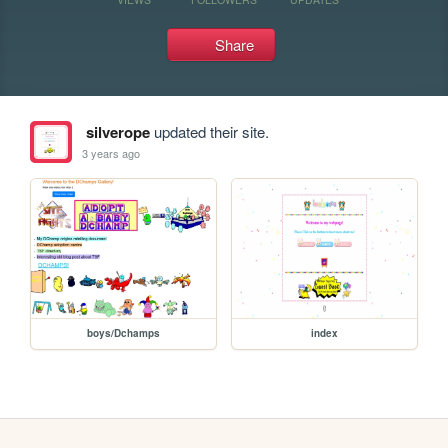
Share
silverope
updated their site.
3 years ago
boys/Dchamps
index