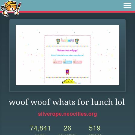
woof woof whats for lunch lol
silverope.neocities.org
74,841
26
519
VIEWS
FOLLOWERS
UPDATES