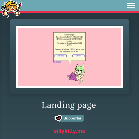
Landing page
sillykitty.me