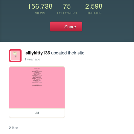
156,738
75
2,598
VIEWS
FOLLOWERS
UPDATES
Share
sillykitty136
updated their site.
1 year ago
uid
2 likes