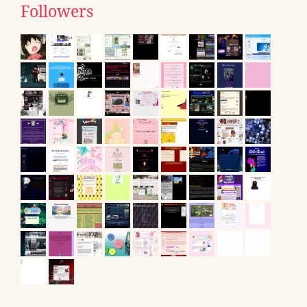
Followers