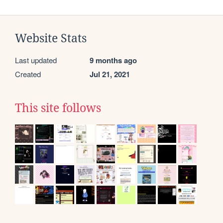
Website Stats
Last updated
9 months ago
Created
Jul 21, 2021
This site follows