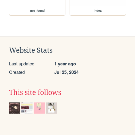
not_found
index
Website Stats
Last updated
1 year ago
Created
Jul 25, 2024
This site follows