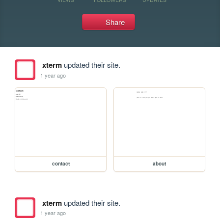
Share
xterm
updated their site.
1 year ago
contact
about
xterm
updated their site.
1 year ago