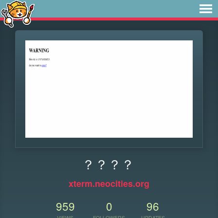
？？？？
xterm.neocities.org
959
0
96
VIEWS
FOLLOWERS
UPDATES