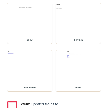
about
contact
not_found
main
xterm
updated their site.