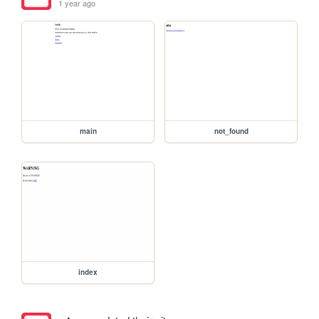
1 year ago
main
not_found
index