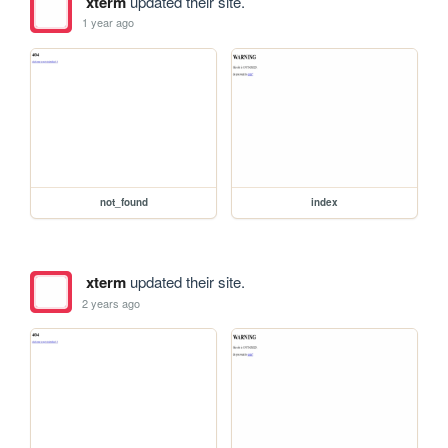
xterm
updated their site.
1 year ago
not_found
index
xterm
updated their site.
2 years ago