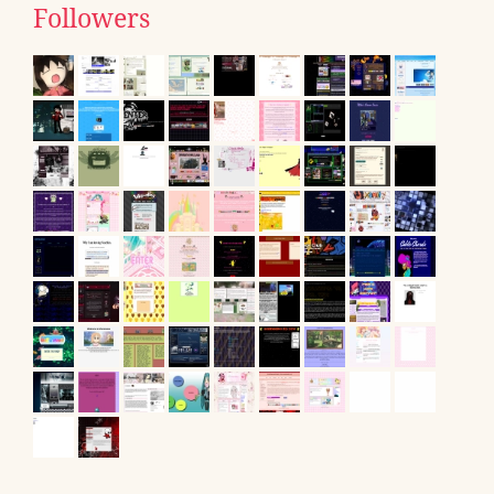
Followers