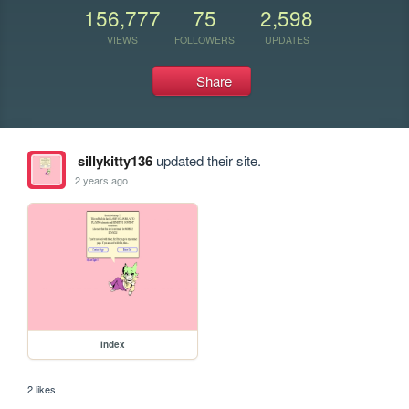
156,777
75
2,598
VIEWS
FOLLOWERS
UPDATES
Share
sillykitty136
updated their site.
2 years ago
index
2 likes