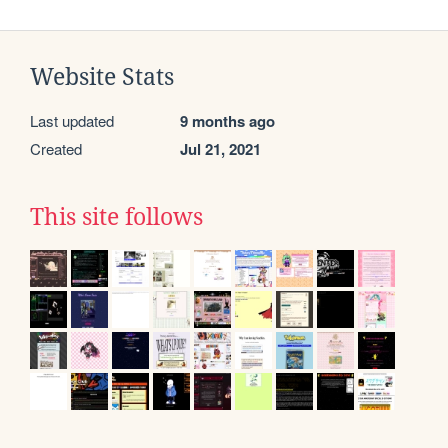
Website Stats
Last updated
9 months ago
Created
Jul 21, 2021
This site follows