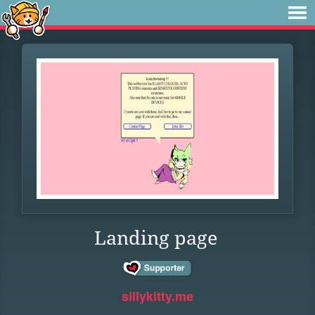
Landing page
sillykitty.me