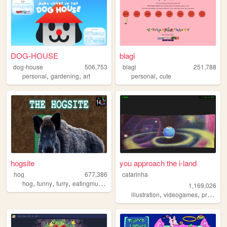
DOG-HOUSE
blagi
dog-house
506,753
blagi
251,788
,
,
,
personal
gardening
art
personal
cute
hogsite
you approach the i-land
hog
677,386
catarinha
,
,
,
,
hog
funny
furry
eatingmulch
animals
1,169,026
,
,
illustration
videogames
programming