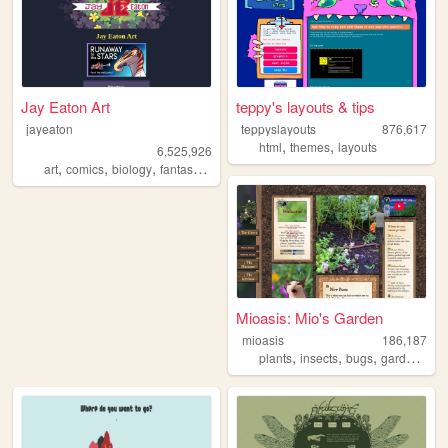
Jay Eaton Art
teppy's layouts & tips
jayeaton
teppyslayouts
876,617
,
,
html
themes
layouts
6,525,926
,
,
,
,
art
comics
biology
fantasy
scifi
Mioasis: Mio's Garden
mioasis
186,187
,
,
,
,
plants
insects
bugs
gardening