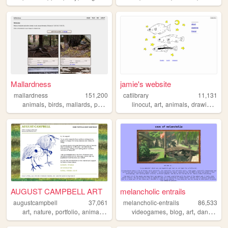
Mallardness
jamie's website
mallardness
151,200
catlibrary
11,131
,
,
,
,
,
,
,
,
animals
birds
mallards
pond
photography
linocut
art
animals
drawing
mob
AUGUST CAMPBELL ART
melancholic entrails
augustcampbell
37,061
melancholic-entrails
86,533
,
,
,
,
,
,
,
art
nature
portfolio
animals
commissions
videogames
blog
art
danganronpa