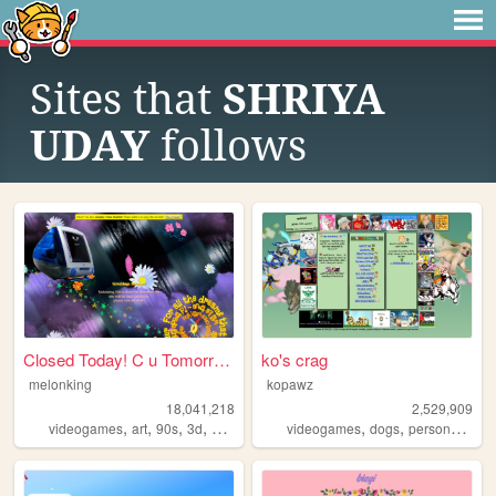
Sites that
SHRIYA
UDAY
follows
Closed Today! C u Tomorrow!
ko's crag
melonking
kopawz
18,041,218
2,529,909
,
,
,
,
,
,
,
videogames
art
90s
3d
melonking
videogames
dogs
personal
sta