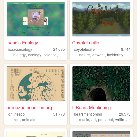
Isaac's Ecology
CoyoteLucille
isaacsecology
24,695
coyotelucille
8,744
,
,
,
,
,
,
,
biology
ecology
science
animals
cool
nature
artwork
taxidermy
wildlif
onlinezoo.neocities.org
It Bears Mentioning
onlinezoo
51,773
bearsmentioning
29,573
,
,
,
,
,
zoo
animals
music
art
personal
writing
blog