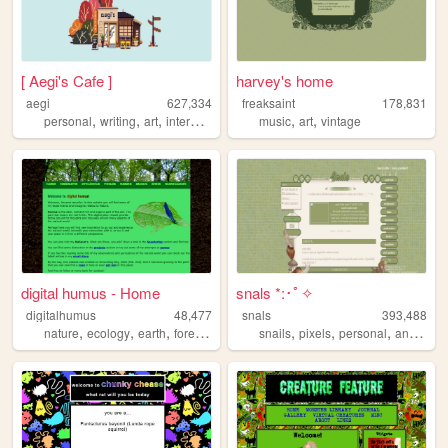
[ Aegi's Cafe ]
harvey's home
aegi
627,334
freaksaint
178,831
,
,
,
,
,
,
personal
writing
art
interactive
cute
music
art
vintage
digital humus - Home
snals *:･ﾟ✧
digitalhumus
48,477
snals
393,488
,
,
,
,
,
,
,
,
nature
ecology
earth
forest
life
snails
pixels
personal
animals