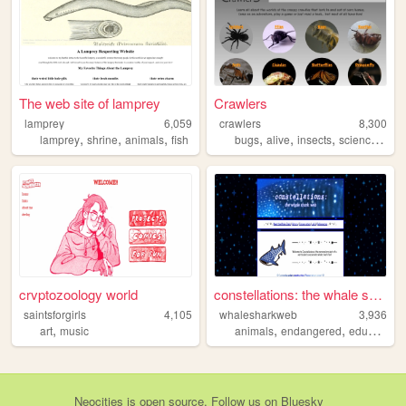
The web site of lamprey
Crawlers
lamprey
6,059
crawlers
8,300
,
,
,
,
,
,
,
lamprey
shrine
animals
fish
bugs
alive
insects
science
ani
crvptozoology world
constellations: the whale sh...
saintsforgirls
4,105
whalesharkweb
3,936
,
,
,
,
art
music
animals
endangered
education
Neocities
is
open source
. Follow us on
Bluesky