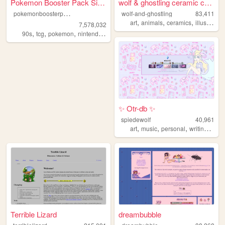
Pokemon Booster Pack Simulat...
wolf & ghostling ceramic cre...
p
okemonboosterpack
wolf-and-ghostling
83,411
,
,
,
art
animals
ceramics
illustration
7,578,032
,
,
,
,
90s
tcg
pokemon
nintendo
videogames
✨ Otr-db ✨
spiedewolf
40,961
,
,
,
,
art
music
personal
writing
char
Terrible Lizard
dreambubble