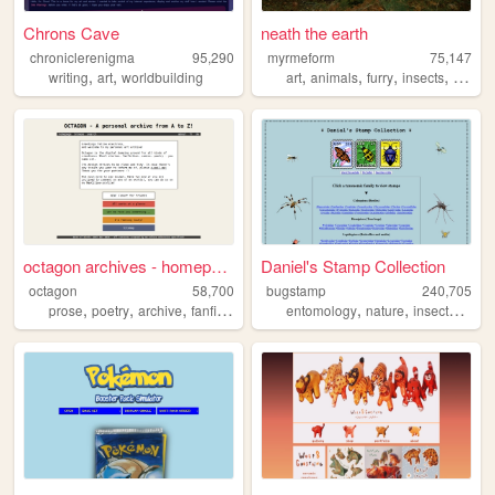
Chrons Cave
neath the earth
chroniclerenigma
95,290
myrmeform
75,147
,
,
,
,
,
,
writing
art
worldbuilding
art
animals
furry
insects
nature
octagon archives - homepage
Daniel's Stamp Collection
octagon
58,700
bugstamp
240,705
,
,
,
,
,
,
,
prose
poetry
archive
fanfiction
theatre
entomology
nature
insects
stam