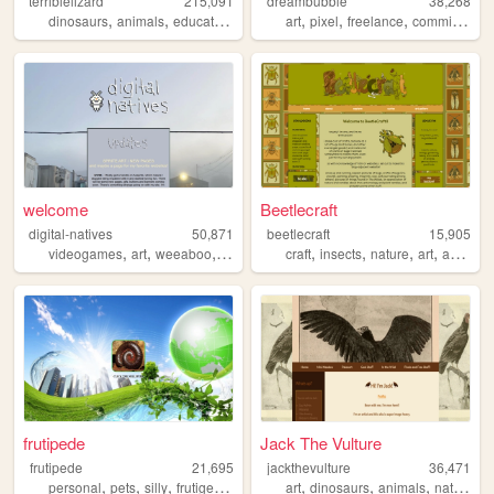
terriblelizard
215,091
dreambubble
38,268
,
,
,
,
,
,
,
dinosaurs
animals
education
research
art
academic
pixel
freelance
commissions
welcome
Beetlecraft
digital-natives
50,871
beetlecraft
15,905
,
,
,
,
,
,
,
,
videogames
art
weeaboo
anime
nostalgia
craft
insects
nature
art
animals
frutipede
Jack The Vulture
frutipede
21,695
jackthevulture
36,471
,
,
,
,
,
,
,
,
personal
pets
silly
frutigeraero
media
art
dinosaurs
animals
nature
b