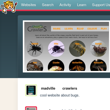
Websites
Search
Activity
Learn
Support U
madville
crawlers
cool website about bugs.