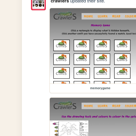
crawlers
updated their site.
memorygame