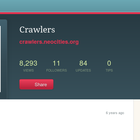
s
Crawlers
crawlers.neocities.org
8,293
11
84
0
VIEWS
FOLLOWERS
UPDATES
TIPS
Share
6 years ago