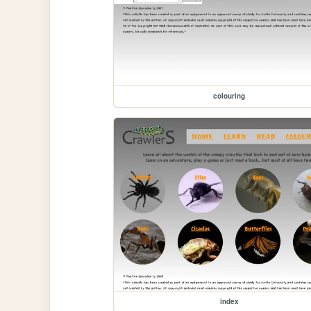
colouring
index