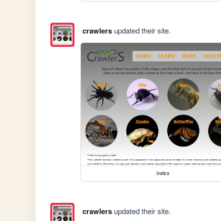
crawlers
updated their site.
index
crawlers
updated their site.