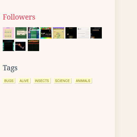
Followers
Tags
BUGS
ALIVE
INSECTS
SCIENCE
ANIMALS