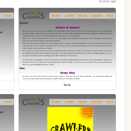
8 years ago
facts