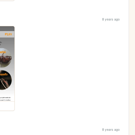
8 years ago
8 years ago