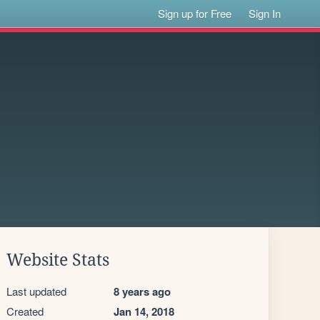
Sign up for Free
Sign In
Website Stats
Last updated
8 years ago
Created
Jan 14, 2018