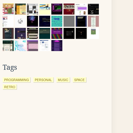
Tags
PROGRAMMING
PERSONAL
MUSIC
SPACE
RETRO