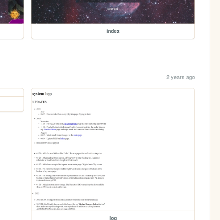
index
2 years ago
log