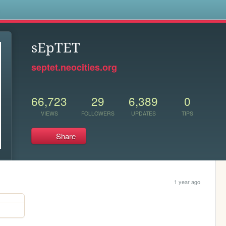
s
sEpTET
septet.neocities.org
66,723
29
6,389
0
VIEWS
FOLLOWERS
UPDATES
TIPS
Share
1 year ago