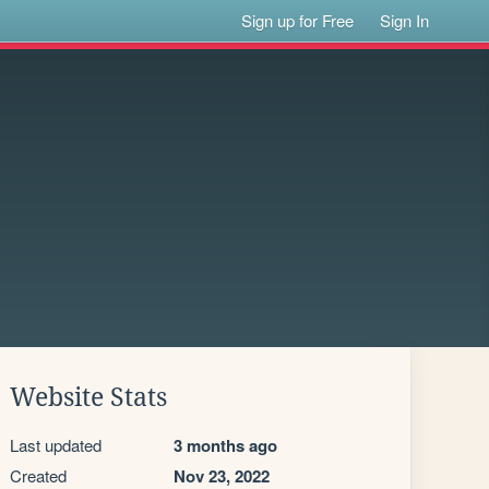
Sign up for Free
Sign In
Website Stats
Last updated
3 months ago
Created
Nov 23, 2022