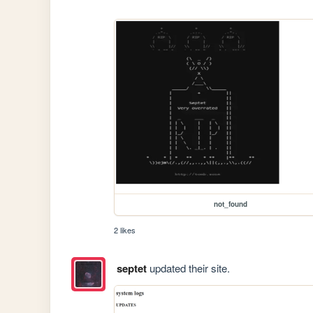
not_found
2 likes
septet
updated their site.