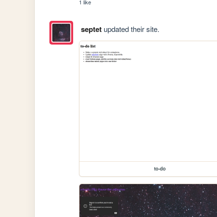
1 like
septet
updated their site.
to-do