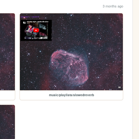
3 months ago
music/playlists/slowedreverb