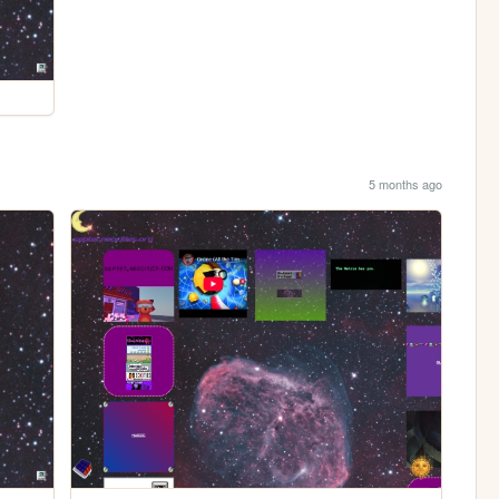
5 months ago