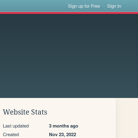
Sign up for Free
Sign In
Website Stats
Last updated
3 months ago
Created
Nov 23, 2022