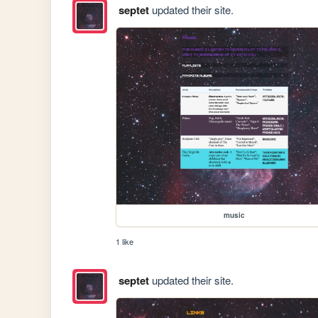
septet
updated their site.
music
1 like
septet
updated their site.