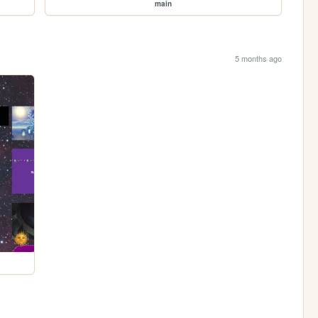
main
5 months ago