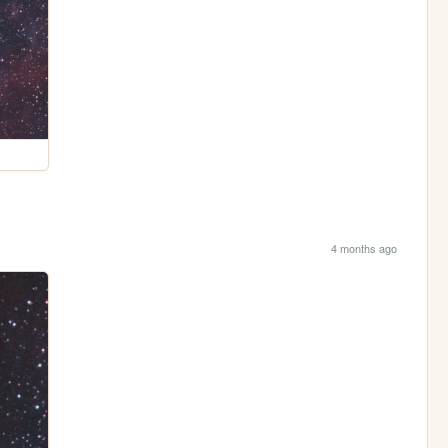
4 months ago