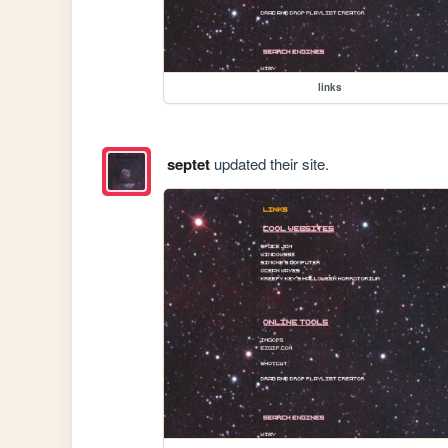
links
septet
updated their site.