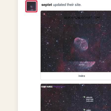
septet
updated their site.
index