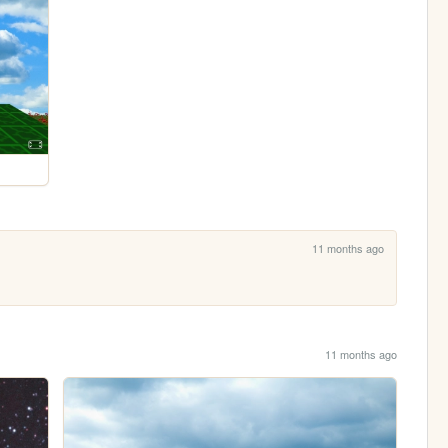
11 months ago
11 months ago