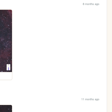
8 months ago
11 months ago