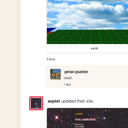
earth
3 likes
petal-pusher
neat
1 like
septet
updated their site.