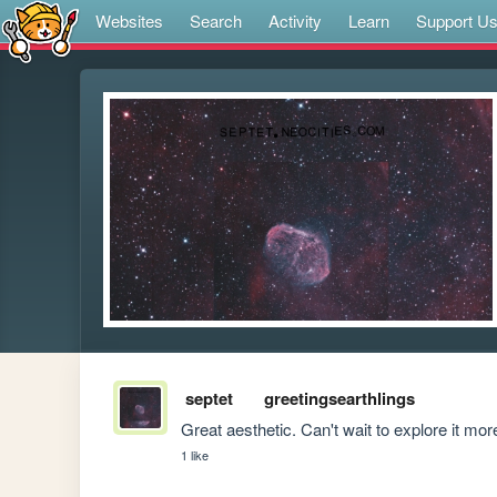
Websites
Search
Activity
Learn
Support U
septet
greetingsearthlings
Great aesthetic. Can't wait to explore it mor
1 like