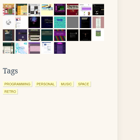
Tags
PROGRAMMING
PERSONAL
MUSIC
SPACE
RETRO